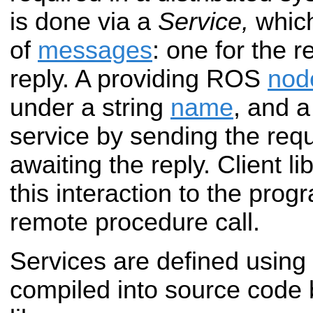
is done via a
Service,
which
of
messages
: one for the 
reply. A providing ROS
nod
under a string
name
, and a
service by sending the re
awaiting the reply. Client li
this interaction to the prog
remote procedure call.
Services are defined using
compiled into source code 