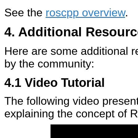
See the
roscpp overview
.
Additional Resourc
Here are some additional r
by the community:
Video Tutorial
The following video present
explaining the concept of 