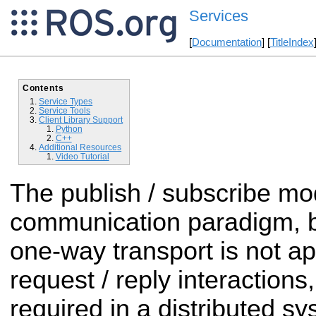
Services
[
Documentation
] [
TitleIndex
Contents
Service Types
Service Tools
Client Library Support
Python
C++
Additional Resources
Video Tutorial
The publish / subscribe mode
communication paradigm, b
one-way transport is not a
request / reply interactions
required in a distributed s