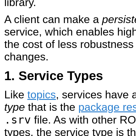
library.
A client can make a
persis
service, which enables hig
the cost of less robustness
changes.
Service Types
Like
topics
, services have
type
that is the
package re
.srv
file. As with other R
types, the service type is