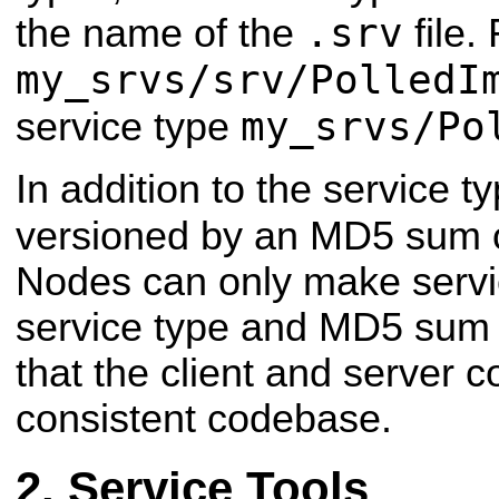
.srv
the name of the
file.
my_srvs/srv/PolledI
my_srvs/Po
service type
In addition to the service t
versioned by an MD5 sum 
Nodes can only make service
service type and MD5 sum 
that the client and server c
consistent codebase.
Service Tools