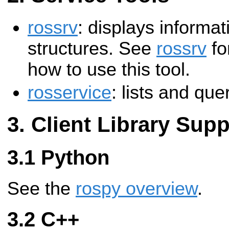
rossrv
: displays informa
structures. See
rossrv
fo
how to use this tool.
rosservice
: lists and qu
Client Library Supp
Python
See the
rospy overview
.
C++