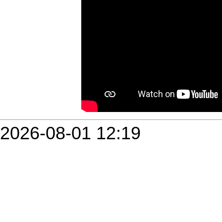
2026-08-01 12:19