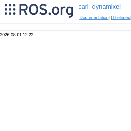
carl_dynamixel
[
Documentation
] [
TitleIndex
2026-08-01 12:22