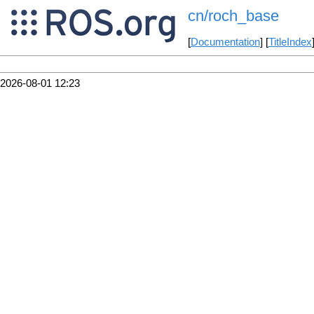
cn/roch_base
[
Documentation
] [
TitleIndex
2026-08-01 12:23