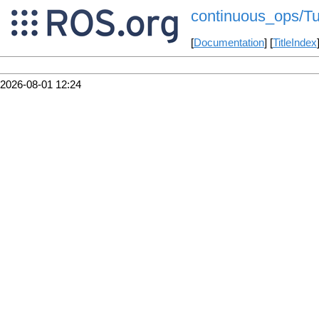
continuous_ops/Tu
[
Documentation
] [
TitleIndex
2026-08-01 12:24