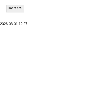
Contents
2026-08-01 12:27