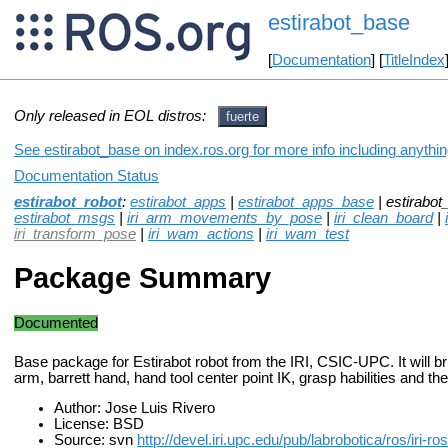
estirabot_base
[
Documentation
] [
TitleIndex
Only released in EOL distros:
fuerte
See estirabot_base on index.ros.org for more info including anythi
Documentation Status
estirabot_robot
:
estirabot_apps
|
estirabot_apps_base
| estirabot
estirabot_msgs
|
iri_arm_movements_by_pose
|
iri_clean_board
|
iri_transform_pose
|
iri_wam_actions
|
iri_wam_test
Package Summary
Documented
Base package for Estirabot robot from the IRI, CSIC-UPC. It will 
arm, barrett hand, hand tool center point IK, grasp habilities and the
Author: Jose Luis Rivero
License: BSD
Source: svn
http://devel.iri.upc.edu/pub/labrobotica/ros/iri-r