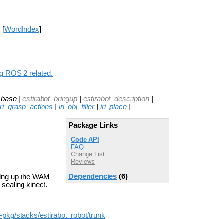
] [
WordIndex
]
ng ROS 2 related.
_base |
estirabot_bringup
|
estirabot_description
|
iri_grasp_actions
|
iri_obj_filter
|
iri_place
|
Package Links
Code API
FAQ
Change List
Reviews
Dependencies
(6)
bring up the WAM
 sealing kinect.
os-pkg/stacks/estirabot_robot/trunk