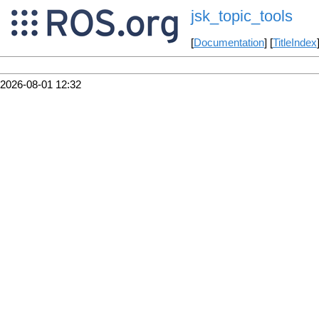
jsk_topic_tools
[
Documentation
] [
TitleIndex
2026-08-01 12:32