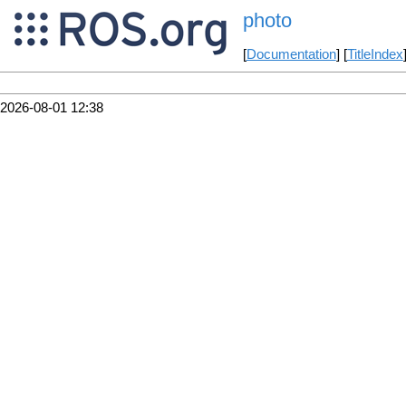
photo
[
Documentation
] [
TitleIndex
2026-08-01 12:38