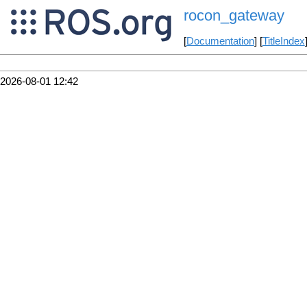
rocon_gateway
[
Documentation
] [
TitleIndex
2026-08-01 12:42