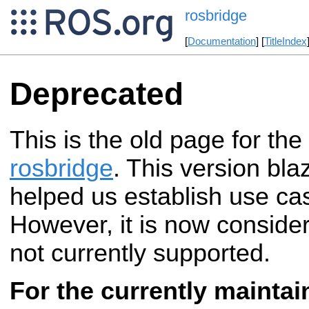
rosbridge
[
Documentation
] [
TitleIndex
Deprecated
This is the old page for the
rosbridge
. This version bla
helped us establish use ca
However, it is now conside
not currently supported.
For the currently maintai