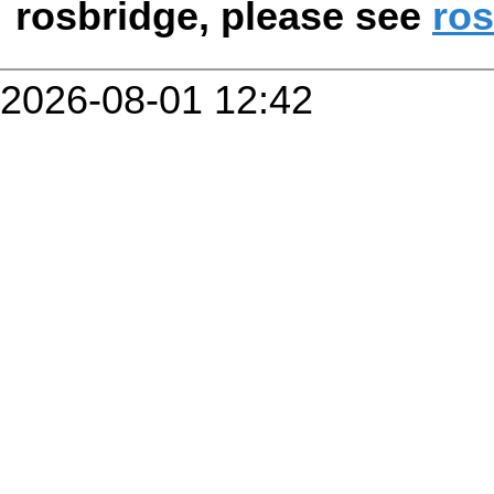
rosbridge, please see
ros
2026-08-01 12:42