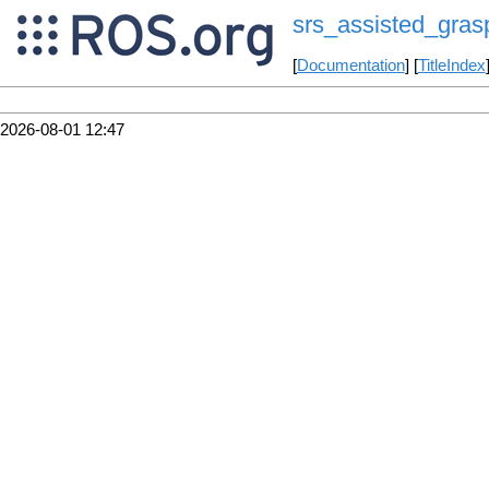
srs_assisted_gras
[
Documentation
] [
TitleIndex
2026-08-01 12:47