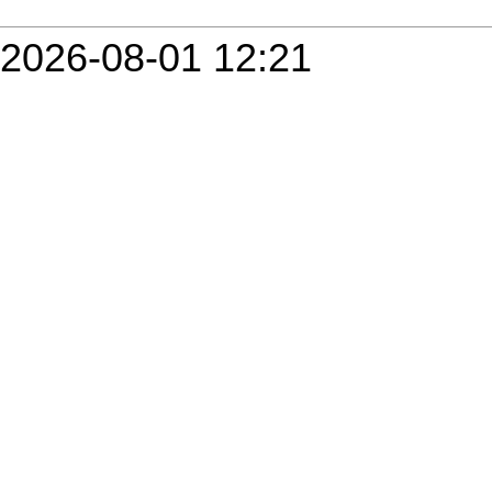
2026-08-01 12:21