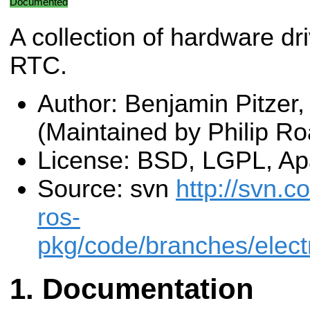
Documented
A collection of hardware dr
RTC.
Author: Benjamin Pitzer,
(Maintained by Philip Ro
License: BSD, LGPL, Ap
Source: svn
http://svn.c
ros-
pkg/code/branches/elect
Documentation