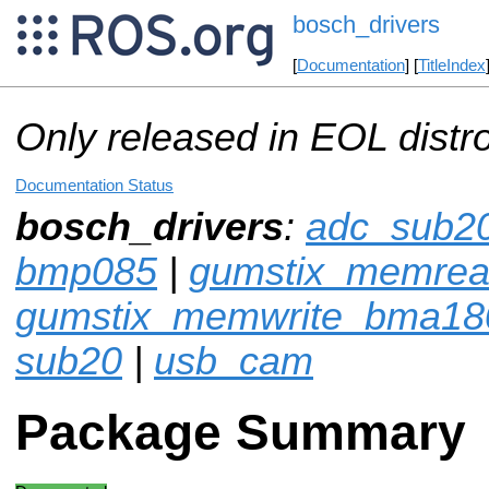
bosch_drivers
[
Documentation
] [
TitleIndex
Only released in EOL distr
Documentation Status
bosch_drivers
:
adc_sub2
bmp085
|
gumstix_memre
gumstix_memwrite_bma18
sub20
|
usb_cam
Package Summary