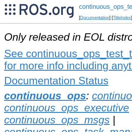
continuous_ops_te
[
Documentation
] [
TitleIndex
Only released in EOL distr
See continuous_ops_test_t
for more info including any
Documentation Status
continuous_ops
:
continu
continuous_ops_executive
continuous_ops_msgs
|
continuous_ops_task_man