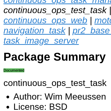
continuous_ops_test_task 
continuous_ops_web
|
moto
navigation_task
|
pr2_base
task_image_server
Package Summary
Documented
continuous_ops_test_task
Author: Wim Meeussen
License: BSD