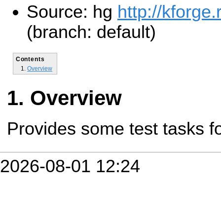
Source: hg
http://kforge
(branch: default)
Contents
Overview
Overview
Provides some test tasks f
2026-08-01 12:24