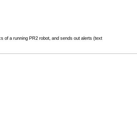
s of a running PR2 robot, and sends out alerts (text