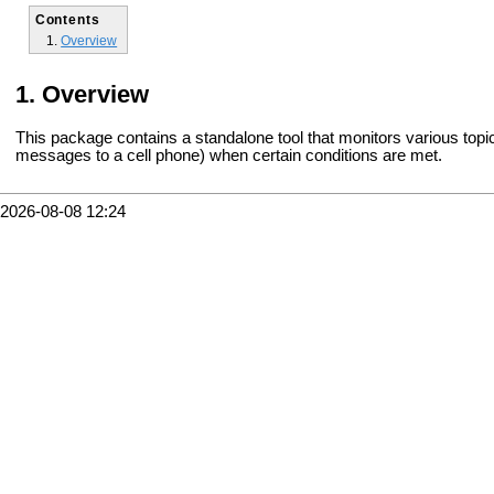
Contents
Overview
Overview
This package contains a standalone tool that monitors various topic
messages to a cell phone) when certain conditions are met.
2026-08-08 12:24