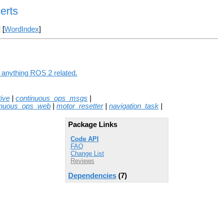
erts
] [
WordIndex
]
g anything ROS 2 related.
ive
|
continuous_ops_msgs
|
inuous_ops_web
|
motor_resetter
|
navigation_task
|
Package Links
Code API
FAQ
Change List
Reviews
Dependencies
(7)