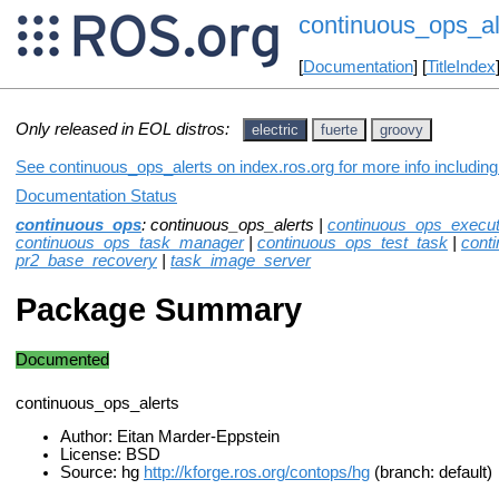
continuous_ops_al
[
Documentation
] [
TitleIndex
Only released in EOL distros:
electric
fuerte
groovy
See continuous_ops_alerts on index.ros.org for more info includin
Documentation Status
continuous_ops
: continuous_ops_alerts |
continuous_ops_execut
continuous_ops_task_manager
|
continuous_ops_test_task
|
cont
pr2_base_recovery
|
task_image_server
Package Summary
Documented
continuous_ops_alerts
Author: Eitan Marder-Eppstein
License: BSD
Source: hg
http://kforge.ros.org/contops/hg
(branch: default)