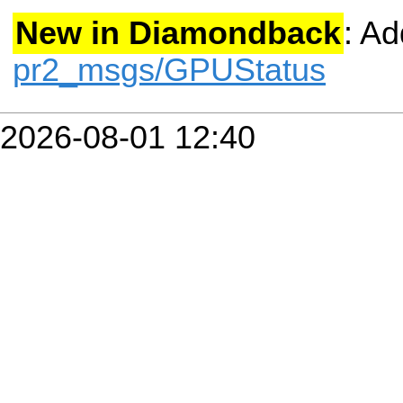
New in Diamondback
: A
pr2_msgs/GPUStatus
2026-08-01 12:40