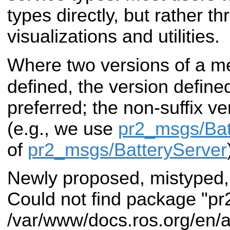
types directly, but rather t
visualizations and utilities.
Where two versions of a m
defined, the version defined
preferred; the non-suffix v
(e.g., we use
pr2_msgs/Bat
of
pr2_msgs/BatteryServer
Newly proposed, mistyped,
Could not find package "pr
/var/www/docs.ros.org/en/