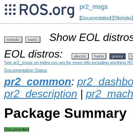
pr2_msgs
[
Documentation
] [
TitleIndex
Show EOL distros
melodic
noetic
EOL distros:
electric
fuerte
groovy
h
See pr2_msgs on index.ros.org for more info including anything RO
Documentation Status
pr2_common
:
pr2_dashbo
pr2_description
|
pr2_mach
Package Summary
Documented