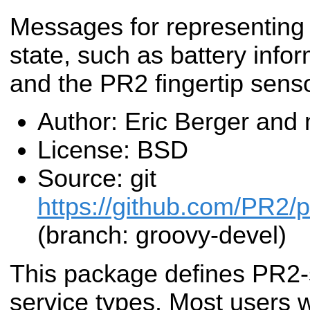
Messages for representin
state, such as battery info
and the PR2 fingertip sens
Author: Eric Berger and
License: BSD
Source: git
https://github.com/PR2/
(branch: groovy-devel)
This package defines PR2-
service types. Most users w