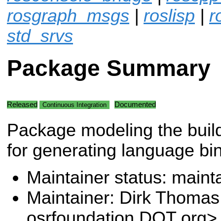
rosgraph_msgs
|
roslisp
|
r
std_srvs
Package Summary
Released
Documented
Continuous Integration
Package modeling the buil
for generating language bi
Maintainer status: maint
Maintainer: Dirk Thoma
osrfoundation DOT org>