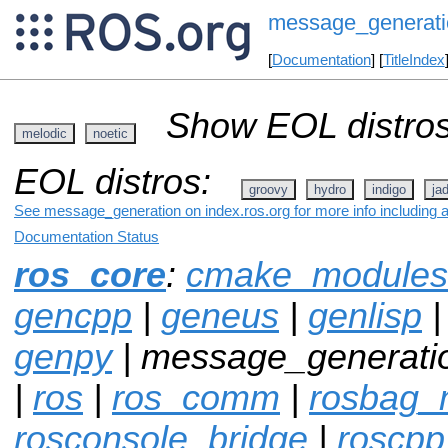
message_generati
[
Documentation
] [
TitleIndex
Show EOL distros
melodic
noetic
EOL distros:
groovy
hydro
indigo
ja
See message_generation on index.ros.org for more info including 
Documentation Status
ros_core
:
cmake_modules
gencpp
|
geneus
|
genlisp
genpy
| message_generati
|
ros
|
ros_comm
|
rosbag_m
rosconsole_bridge
|
roscpp