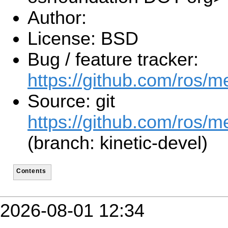
Author:
License: BSD
Bug / feature tracker:
https://github.com/ros/
Source: git
https://github.com/ros/m
(branch: kinetic-devel)
Contents
2026-08-01 12:34