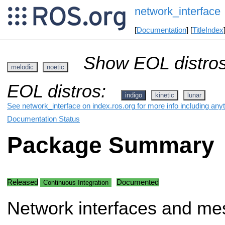
network_interface
[
Documentation
] [
TitleIndex
Show EOL distros
melodic
noetic
EOL distros:
indigo
kinetic
lunar
See network_interface on index.ros.org for more info including any
Documentation Status
Package Summary
Released
Documented
Continuous Integration
Network interfaces and me