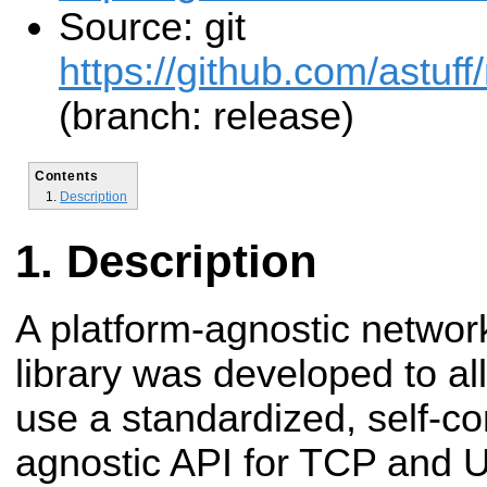
Source: git
https://github.com/astuff
(branch: release)
Contents
Description
Description
A platform-agnostic network
library was developed to a
use a standardized, self-co
agnostic API for TCP and