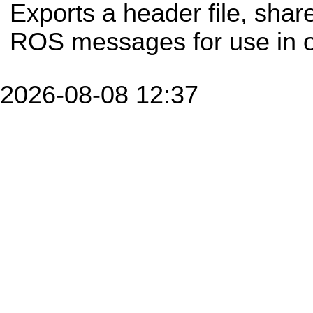
Exports a header file, share
ROS messages for use in 
2026-08-08 12:37