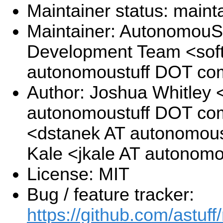
Maintainer status: maint
Maintainer: AutonomouSt
Development Team <sof
autonomoustuff DOT co
Author: Joshua Whitley <
autonomoustuff DOT com
<dstanek AT autonomous
Kale <jkale AT autonom
License: MIT
Bug / feature tracker:
https://github.com/astuff