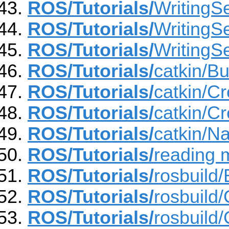
ROS/Tutorials/
WritingSe
ROS/Tutorials/
WritingSe
ROS/Tutorials/
WritingSe
ROS/Tutorials/
catkin/B
ROS/Tutorials/
catkin/C
ROS/Tutorials/
catkin/C
ROS/Tutorials/
catkin/N
ROS/Tutorials/
reading m
ROS/Tutorials/
rosbuild
ROS/Tutorials/
rosbuild
ROS/Tutorials/
rosbuild