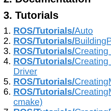
Tutorials
ROS/Tutorials/
Auto
ROS/Tutorials/
Building
ROS/Tutorials/
Creating
ROS/Tutorials/
Creating
Driver
ROS/Tutorials/
Creatin
ROS/Tutorials/
Creating
cmake)