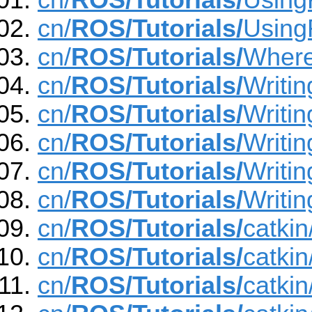
cn/
ROS/Tutorials/
Usin
cn/
ROS/Tutorials/
Using
cn/
ROS/Tutorials/
Wher
cn/
ROS/Tutorials/
Writi
cn/
ROS/Tutorials/
Writi
cn/
ROS/Tutorials/
Writin
cn/
ROS/Tutorials/
Writin
cn/
ROS/Tutorials/
Writin
cn/
ROS/Tutorials/
catki
cn/
ROS/Tutorials/
catki
cn/
ROS/Tutorials/
catki