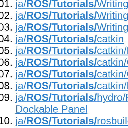
ja/
ROS/Tutorials/
Writin
ja/
ROS/Tutorials/
Writin
ja/
ROS/Tutorials/
Writin
ja/
ROS/Tutorials/
catkin
ja/
ROS/Tutorials/
catkin
ja/
ROS/Tutorials/
catkin
ja/
ROS/Tutorials/
catkin
ja/
ROS/Tutorials/
catkin
ja/
ROS/Tutorials/
hydro/
Dockable Panel
ja/
ROS/Tutorials/
rosbui