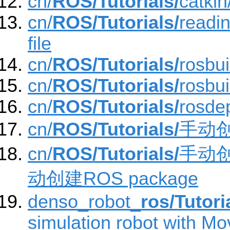
cn/
ROS/Tutorials/
catki
cn/
ROS/Tutorials/
readi
file
cn/
ROS/Tutorials/
rosbu
cn/
ROS/Tutorials/
rosbu
cn/
ROS/Tutorials/
rosde
cn/
ROS/Tutorials/
手动创建
cn/
ROS/Tutorials/
手动创建
动创建ROS package
denso_robot_
ros/Tutori
simulation robot with Mov