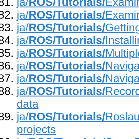
ja/
ROS/Tutorials/
Examin
ja/
ROS/Tutorials/
Examin
ja/
ROS/Tutorials/
Getting
ja/
ROS/Tutorials/
Instal
ja/
ROS/Tutorials/
Multip
ja/
ROS/Tutorials/
Naviga
ja/
ROS/Tutorials/
Naviga
ja/
ROS/Tutorials/
Record
data
ja/
ROS/Tutorials/
Roslau
projects