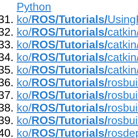
Python
ko/
ROS/Tutorials/
Using
ko/
ROS/Tutorials/
catki
ko/
ROS/Tutorials/
catki
ko/
ROS/Tutorials/
catki
ko/
ROS/Tutorials/
catki
ko/
ROS/Tutorials/
rosbu
ko/
ROS/Tutorials/
rosbu
ko/
ROS/Tutorials/
rosbu
ko/
ROS/Tutorials/
rosbu
ko/
ROS/Tutorials/
rosde