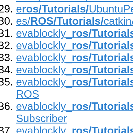
e
ros/Tutorials/
UbuntuP
es/
ROS/Tutorials/
catki
evablockly_
ros/Tutorial
evablockly_
ros/Tutorial
evablockly_
ros/Tutorial
evablockly_
ros/Tutorial
evablockly_
ros/Tutorial
ROS
evablockly_
ros/Tutorial
Subscriber
evablockly_
ros/Tutorial