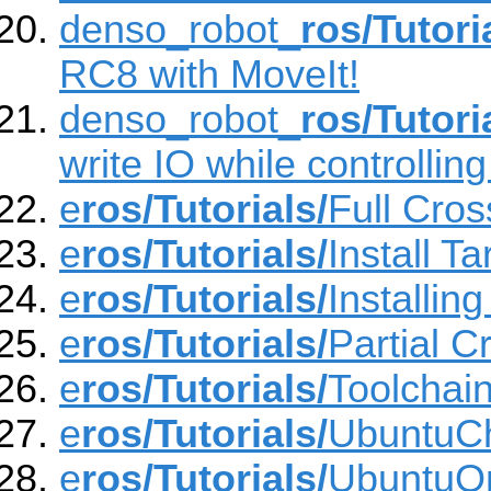
denso_robot_
ros/Tutori
RC8 with MoveIt!
denso_robot_
ros/Tutori
write IO while controllin
e
ros/Tutorials/
Full Cros
e
ros/Tutorials/
Install Ta
e
ros/Tutorials/
Installin
e
ros/Tutorials/
Partial C
e
ros/Tutorials/
Toolchai
e
ros/Tutorials/
UbuntuC
e
ros/Tutorials/
UbuntuO