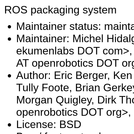
ROS packaging system
Maintainer status: maint
Maintainer: Michel Hida
ekumenlabs DOT com>, 
AT openrobotics DOT or
Author: Eric Berger, Ken
Tully Foote, Brian Gerke
Morgan Quigley, Dirk T
openrobotics DOT org>,
License: BSD