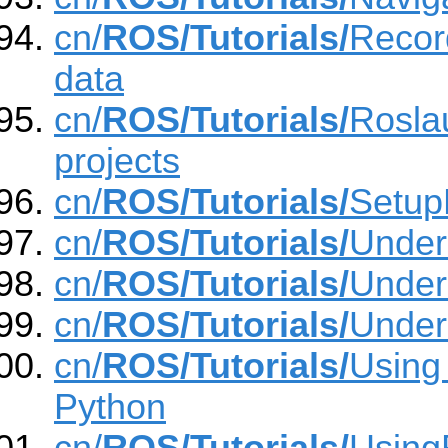
cn/
ROS/Tutorials/
Recor
data
cn/
ROS/Tutorials/
Roslau
projects
cn/
ROS/Tutorials/
Setup
cn/
ROS/Tutorials/
Under
cn/
ROS/Tutorials/
Under
cn/
ROS/Tutorials/
Under
cn/
ROS/Tutorials/
Using 
Python