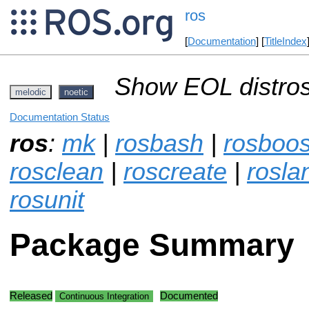
ros
[
Documentation
] [
TitleIndex
Show EOL distros
melodic
noetic
Documentation Status
ros
:
mk
|
rosbash
|
rosboos
rosclean
|
roscreate
|
rosla
rosunit
Package Summary
Released
Documented
Continuous Integration