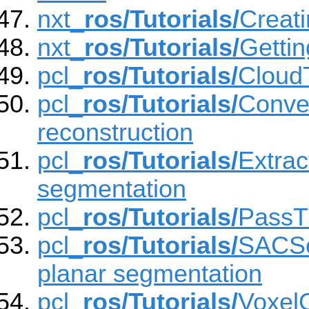
nxt_
ros/Tutorials/
Creati
nxt_
ros/Tutorials/
Gettin
pcl_
ros/Tutorials/
Cloud
pcl_
ros/Tutorials/
Convex
reconstruction
pcl_
ros/Tutorials/
Extra
segmentation
pcl_
ros/Tutorials/
PassTh
pcl_
ros/Tutorials/
SACSe
planar segmentation
pcl_
ros/Tutorials/
VoxelG