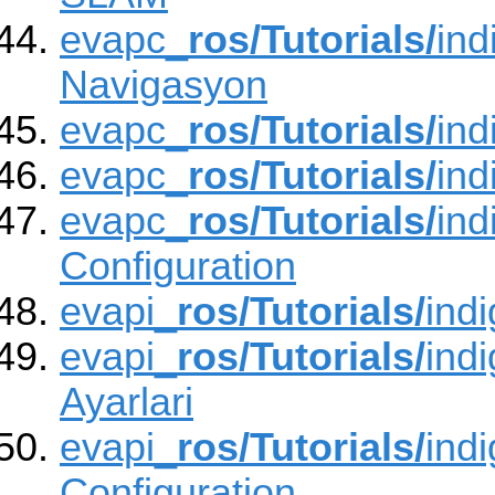
evapc_
ros/Tutorials/
ind
Navigasyon
evapc_
ros/Tutorials/
ind
evapc_
ros/Tutorials/
ind
evapc_
ros/Tutorials/
ind
Configuration
evapi_
ros/Tutorials/
ind
evapi_
ros/Tutorials/
ind
Ayarlari
evapi_
ros/Tutorials/
ind
Configuration