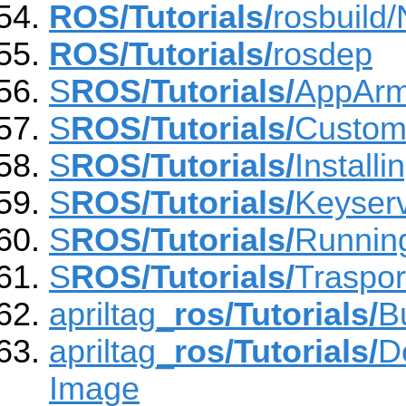
ROS/Tutorials/
rosbuild
ROS/Tutorials/
rosdep
S
ROS/Tutorials/
AppAr
S
ROS/Tutorials/
Custom
S
ROS/Tutorials/
Install
S
ROS/Tutorials/
Keyser
S
ROS/Tutorials/
Runnin
S
ROS/Tutorials/
Traspo
apriltag_
ros/Tutorials/
B
apriltag_
ros/Tutorials/
D
Image