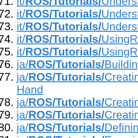
it/
ROS/Tutorials/
Unders
it/
ROS/Tutorials/
Unders
it/
ROS/Tutorials/
Unders
it/
ROS/Tutorials/
Using
it/
ROS/Tutorials/
UsingR
ja/
ROS/Tutorials/
Buildi
ja/
ROS/Tutorials/
Creati
Hand
ja/
ROS/Tutorials/
Creat
ja/
ROS/Tutorials/
Creat
ja/
ROS/Tutorials/
Defin