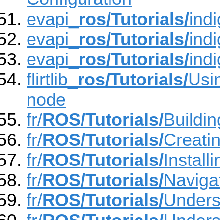
evapi_
ros/Tutorials/
indi
evapi_
ros/Tutorials/
ind
evapi_
ros/Tutorials/
ind
flirtlib_
ros/Tutorials/
Usin
node
fr/
ROS/Tutorials/
Buildi
fr/
ROS/Tutorials/
Creati
fr/
ROS/Tutorials/
Instal
fr/
ROS/Tutorials/
Naviga
fr/
ROS/Tutorials/
Unders