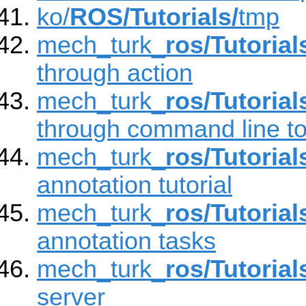
ko/
ROS/Tutorials/
tmp
mech_turk_
ros/Tutorial
through action
mech_turk_
ros/Tutorial
through command line to
mech_turk_
ros/Tutorial
annotation tutorial
mech_turk_
ros/Tutorial
annotation tasks
mech_turk_
ros/Tutorial
server