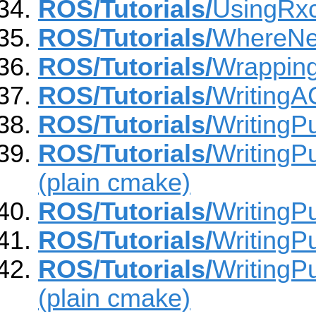
ROS/Tutorials/
UsingRx
ROS/Tutorials/
WhereNe
ROS/Tutorials/
Wrapping
ROS/Tutorials/
Writing
ROS/Tutorials/
WritingP
ROS/Tutorials/
WritingP
(plain cmake)
ROS/Tutorials/
WritingPu
ROS/Tutorials/
WritingP
ROS/Tutorials/
WritingP
(plain cmake)