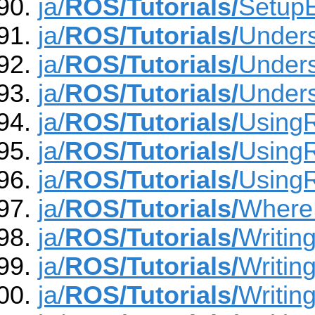
ja/
ROS/Tutorials/
Setup
ja/
ROS/Tutorials/
Under
ja/
ROS/Tutorials/
Under
ja/
ROS/Tutorials/
Unders
ja/
ROS/Tutorials/
Using
ja/
ROS/Tutorials/
Using
ja/
ROS/Tutorials/
Using
ja/
ROS/Tutorials/
Where
ja/
ROS/Tutorials/
Writin
ja/
ROS/Tutorials/
Writin
ja/
ROS/Tutorials/
Writin