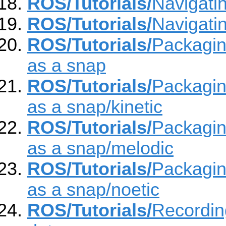
ROS/Tutorials/
Navigati
ROS/Tutorials/
Navigati
ROS/Tutorials/
Packagin
as a snap
ROS/Tutorials/
Packagin
as a snap/kinetic
ROS/Tutorials/
Packagin
as a snap/melodic
ROS/Tutorials/
Packagin
as a snap/noetic
ROS/Tutorials/
Recordin