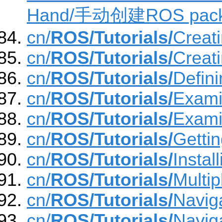
Hand/手动创建ROS pac
cn/
ROS/Tutorials/
Creat
cn/
ROS/Tutorials/
Creat
cn/
ROS/Tutorials/
Defin
cn/
ROS/Tutorials/
Exami
cn/
ROS/Tutorials/
Exami
cn/
ROS/Tutorials/
Gettin
cn/
ROS/Tutorials/
Insta
cn/
ROS/Tutorials/
Multi
cn/
ROS/Tutorials/
Navig
cn/
ROS/Tutorials/
Navig