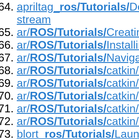
apriltag_
ros/Tutorials/
D
stream
ar/
ROS/Tutorials/
Creat
ar/
ROS/Tutorials/
Insta
ar/
ROS/Tutorials/
Navig
ar/
ROS/Tutorials/
catki
ar/
ROS/Tutorials/
catkin
ar/
ROS/Tutorials/
catkin
ar/
ROS/Tutorials/
catkin
ar/
ROS/Tutorials/
catkin
blort_
ros/Tutorials/
Lau