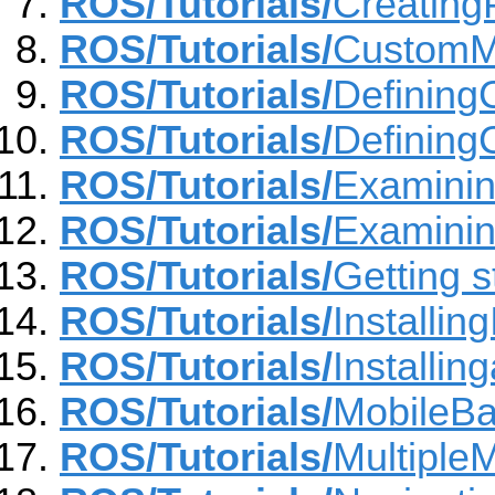
ROS/Tutorials/
Creatin
ROS/Tutorials/
CustomMe
ROS/Tutorials/
Definin
ROS/Tutorials/
Defining
ROS/Tutorials/
Examinin
ROS/Tutorials/
Examinin
ROS/Tutorials/
Getting s
ROS/Tutorials/
Installin
ROS/Tutorials/
Installi
ROS/Tutorials/
MobileB
ROS/Tutorials/
Multiple