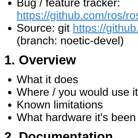
Bug / feature tracker:
https://github.com/ros/ro
Source: git
https://github
(branch: noetic-devel)
Overview
What it does
Where / you would use it
Known limitations
What hardware it's been 
Documentation