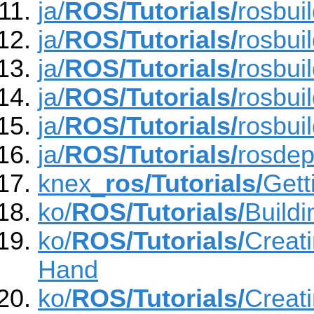
ja/
ROS/Tutorials/
rosbui
ja/
ROS/Tutorials/
rosbui
ja/
ROS/Tutorials/
rosbui
ja/
ROS/Tutorials/
rosbui
ja/
ROS/Tutorials/
rosbui
ja/
ROS/Tutorials/
rosde
knex_
ros/Tutorials/
Gett
ko/
ROS/Tutorials/
Build
ko/
ROS/Tutorials/
Creat
Hand
ko/
ROS/Tutorials/
Creat