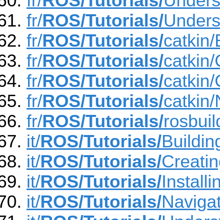
fr/
ROS/Tutorials/
Unders
fr/
ROS/Tutorials/
Unders
fr/
ROS/Tutorials/
catkin
fr/
ROS/Tutorials/
catkin
fr/
ROS/Tutorials/
catkin
fr/
ROS/Tutorials/
catkin
fr/
ROS/Tutorials/
rosbui
it/
ROS/Tutorials/
Buildi
it/
ROS/Tutorials/
Creati
it/
ROS/Tutorials/
Instal
it/
ROS/Tutorials/
Naviga