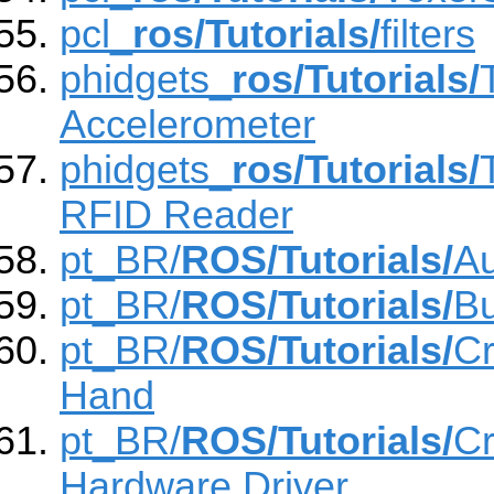
pcl_
ros/Tutorials/
filters
phidgets_
ros/Tutorials/
Accelerometer
phidgets_
ros/Tutorials/
RFID Reader
pt_BR/
ROS/Tutorials/
Au
pt_BR/
ROS/Tutorials/
Bu
pt_BR/
ROS/Tutorials/
Cr
Hand
pt_BR/
ROS/Tutorials/
Cr
Hardware Driver