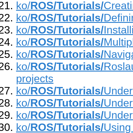
ko/
ROS/Tutorials/
Creat
ko/
ROS/Tutorials/
Defin
ko/
ROS/Tutorials/
Insta
ko/
ROS/Tutorials/
Multi
ko/
ROS/Tutorials/
Navig
ko/
ROS/Tutorials/
Roslau
projects
ko/
ROS/Tutorials/
Under
ko/
ROS/Tutorials/
Under
ko/
ROS/Tutorials/
Under
ko/
ROS/Tutorials/
Using 