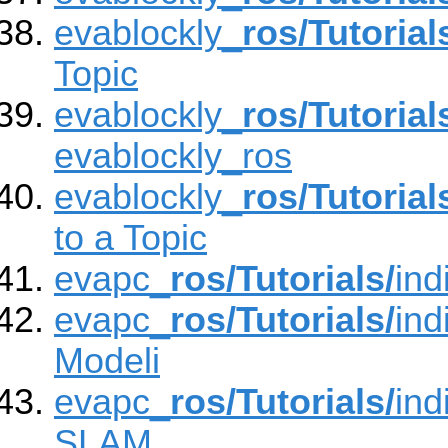
evablockly_
ros/Tutorial
Topic
evablockly_
ros/Tutorial
evablockly_ros
evablockly_
ros/Tutorial
to a Topic
evapc_
ros/Tutorials/
ind
evapc_
ros/Tutorials/
ind
Modeli
evapc_
ros/Tutorials/
ind
SLAM