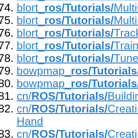
blort_
ros/Tutorials/
Mult
blort_
ros/Tutorials/
Multi
blort_
ros/Tutorials/
Trac
blort_
ros/Tutorials/
Trai
blort_
ros/Tutorials/
Tun
bowpmap_
ros/Tutorials
bowpmap_
ros/Tutorials
cn/
ROS/Tutorials/
Build
cn/
ROS/Tutorials/
Creat
Hand
cn/
ROS/Tutorials/
Creat