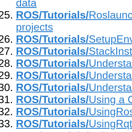
data
ROS/Tutorials/
Roslaunch
projects
ROS/Tutorials/
SetupEn
ROS/Tutorials/
StackInst
ROS/Tutorials/
Underst
ROS/Tutorials/
Understa
ROS/Tutorials/
Understa
ROS/Tutorials/
Using a 
ROS/Tutorials/
UsingRo
ROS/Tutorials/
UsingRq