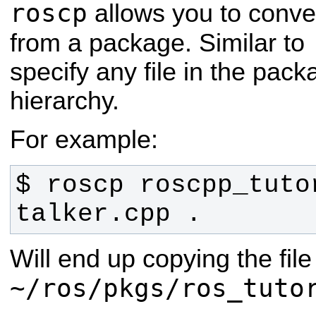
roscp
allows you to conven
from a package. Similar to
specify any file in the pac
hierarchy.
For example:
$ roscp roscpp_tutor
talker.cpp .
Will end up copying the file
~/ros/pkgs/ros_tuto