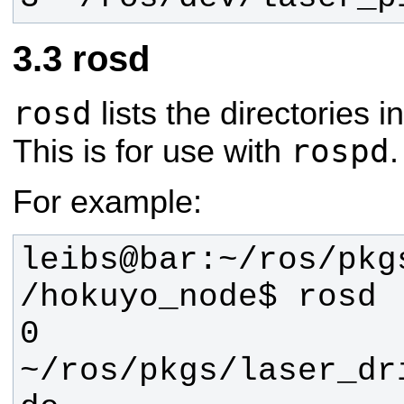
rosd
rosd
lists the directories i
rospd
This is for use with
.
For example:
leibs@bar:~/ros/pkg
0 
~/ros/pkgs/laser_dr