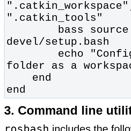
".catkin_workspace"
        bass source 
        echo "Configured the 
end
Command line utili
rosbash
includes the fol