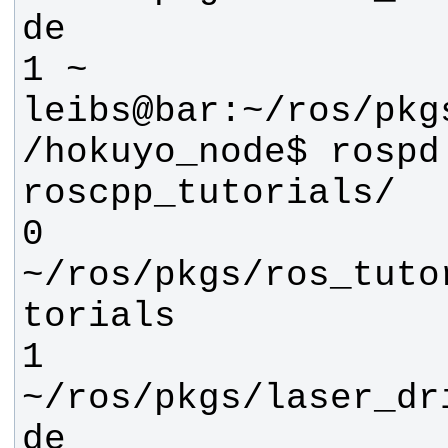
leibs@bar:~/ros/pkg
/hokuyo_node$ rospd 
0 
~/ros/pkgs/ros_tuto
1 
~/ros/pkgs/laser_dr