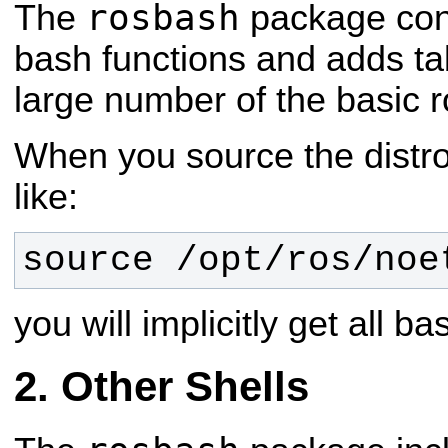
rosbash
The
package con
bash functions and adds ta
large number of the basic ros
When you source the distro 
like:
source /opt/ros/
noe
you will implicitly get all 
Other Shells