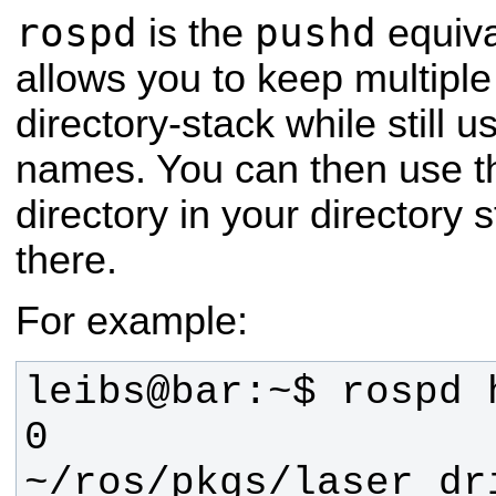
rospd
pushd
is the
equiva
allows you to keep multiple 
directory-stack while still 
names. You can then use t
directory in your directory 
there.
For example:
0 
~/ros/pkgs/laser_dr