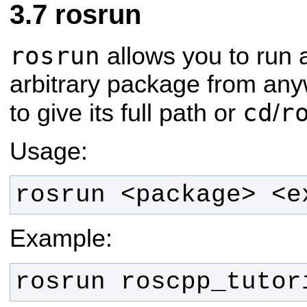
rosrun
rosrun
allows you to run 
arbitrary package from any
cd
r
to give its full path or
/
Usage:
rosrun <package> <e
Example:
rosrun roscpp_tutor