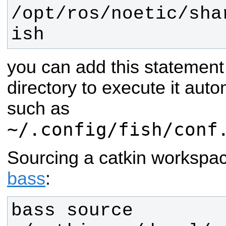
/opt/ros/
noetic
/sha
ish
you can add this statement
directory to execute it auto
such as
~/.config/fish/conf
Sourcing a catkin workspa
bass
:
bass source 