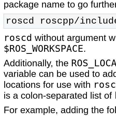
package name to go further
roscd roscpp/includ
roscd
without argument wil
$ROS_WORKSPACE
.
ROS_LOC
Additionally, the
variable can be used to add
rosc
locations for use with
is a colon-separated list of
For example, adding the fol