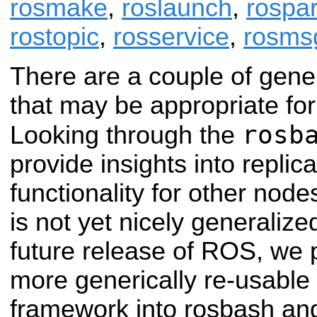
rosmake
,
roslaunch
,
rospa
rostopic
,
rosservice
,
rosms
There are a couple of gene
that may be appropriate for o
rosb
Looking through the
provide insights into replica
functionality for other nod
is not yet nicely generalize
future release of ROS, we p
more generically re-usable
framework into rosbash an