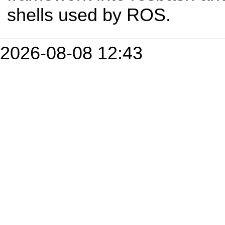
shells used by ROS.
2026-08-08 12:43