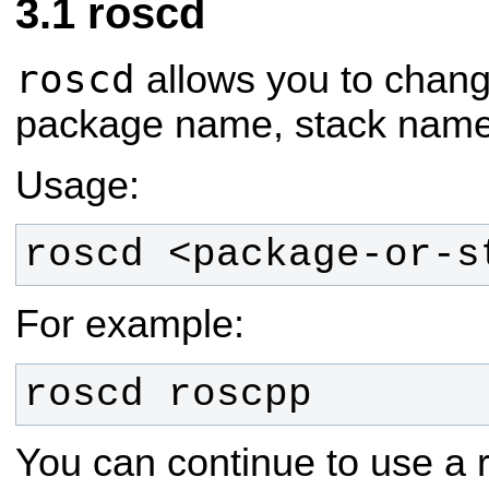
roscd
roscd
allows you to change
package name, stack name, 
Usage:
roscd <package-or-s
For example:
roscd roscpp
You can continue to use a r