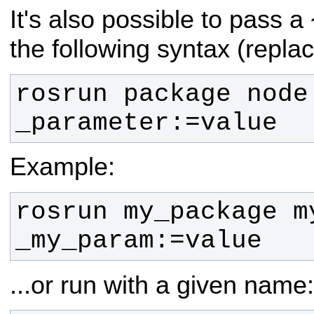
It's also possible to pass a
the following syntax (repla
rosrun package node 
_parameter:=value
Example:
rosrun my_package my
_my_param:=value
...or run with a given name: