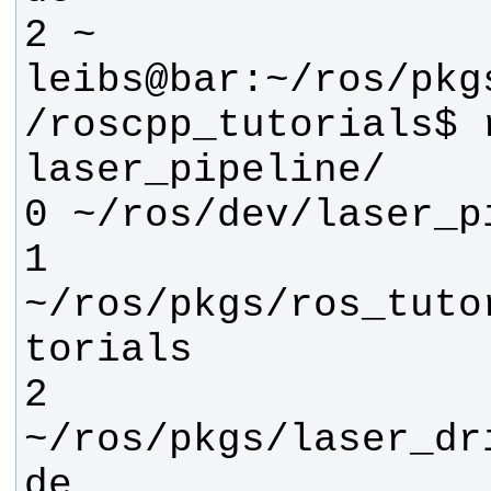
leibs@bar:~/ros/pkg
/roscpp_tutorials$ r
1 
~/ros/pkgs/ros_tuto
2 
~/ros/pkgs/laser_dr