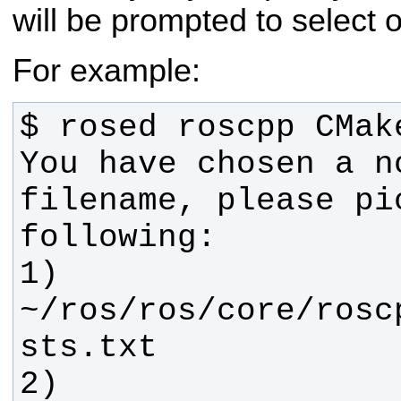
will be prompted to select 
For example:
You have chosen a no
filename, please pi
1) 
~/ros/ros/core/rosc
2) 