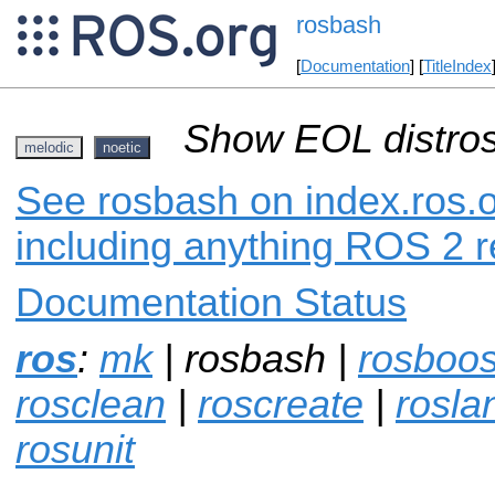
rosbash
[
Documentation
] [
TitleIndex
Show EOL distros
melodic
noetic
See rosbash on index.ros.o
including anything ROS 2 r
Documentation Status
ros
:
mk
| rosbash |
rosboos
rosclean
|
roscreate
|
rosla
rosunit