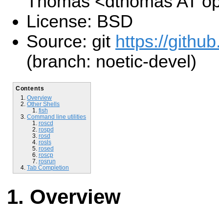
Thomas <dthomas AT op
License: BSD
Source: git
https://github
(branch: noetic-devel)
Contents
Overview
Other Shells
fish
Command line utilities
roscd
rospd
rosd
rosls
rosed
roscp
rosrun
Tab Completion
Overview