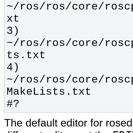
~/ros/ros/core/rosc
3) 
~/ros/ros/core/rosc
4) 
~/ros/ros/core/rosc
#?
The default editor for rosed