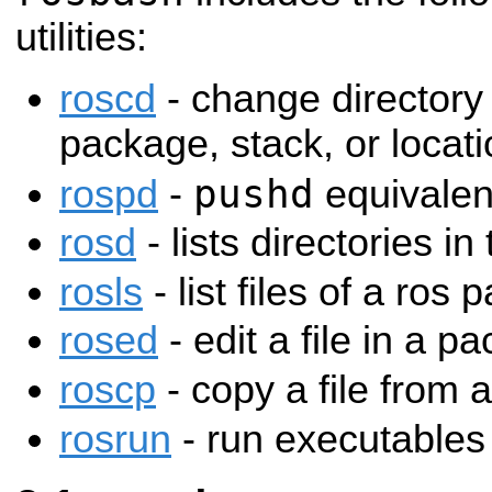
utilities:
roscd
- change directory 
package, stack, or loca
pushd
rospd
-
equivalen
rosd
- lists directories in
rosls
- list files of a ros
rosed
- edit a file in a p
roscp
- copy a file from
rosrun
- run executables