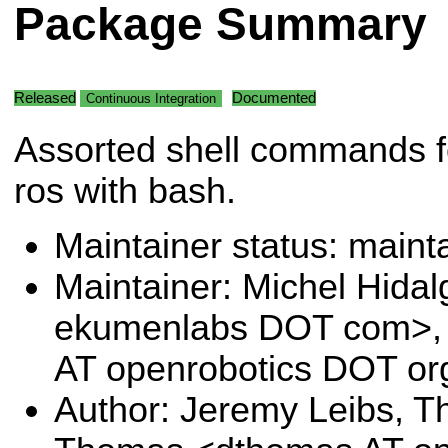
Package Summary
Released
Documented
Continuous Integration
Assorted shell commands f
ros with bash.
Maintainer status: maint
Maintainer: Michel Hida
ekumenlabs DOT com>, 
AT openrobotics DOT or
Author: Jeremy Leibs, Th