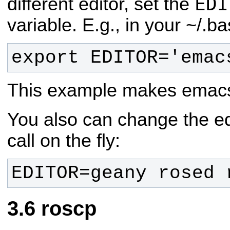
EDI
different editor, set the
variable. E.g., in your ~/.ba
export EDITOR='emac
This example makes emacs t
You also can change the ed
call on the fly:
EDITOR=geany rosed 
roscp