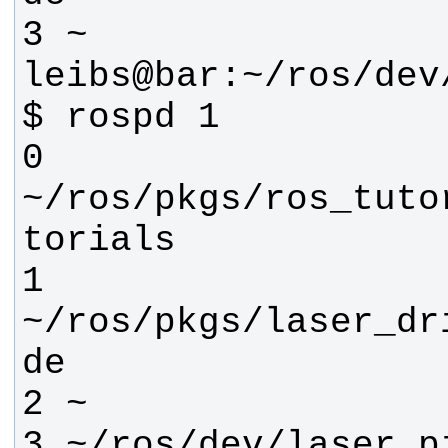
leibs@bar:~/ros/dev
0 
~/ros/pkgs/ros_tuto
1 
~/ros/pkgs/laser_dr
3 ~/ros/dev/laser_p