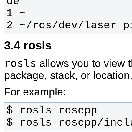
2 ~/ros/dev/laser_p
rosls
rosls
allows you to view t
package, stack, or location
For example:
$ rosls roscpp/incl