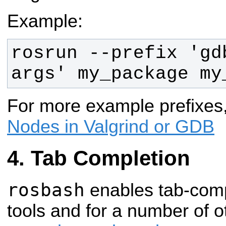
Example:
rosrun --prefix 'gd
args' my_package my
For more example prefixes
Nodes in Valgrind or GDB
Tab Completion
rosbash
enables tab-compl
tools and for a number of oth