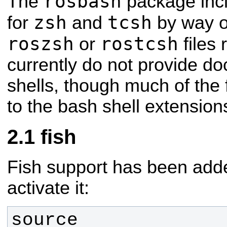
rosbash
The
package incl
zsh
tcsh
for
and
by way o
roszsh
rostcsh
or
files 
currently do not provide d
shells, though much of the f
to the bash shell extension
fish
Fish support has been adde
activate it:
source 