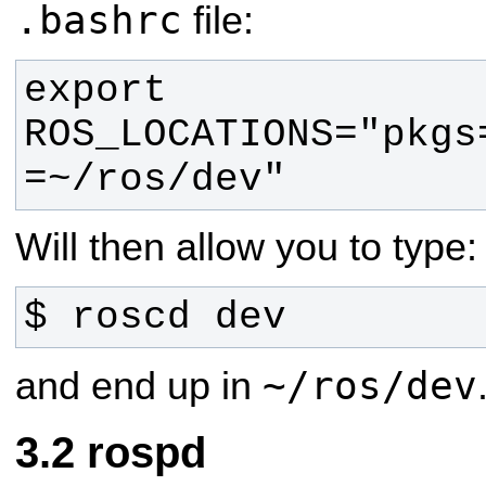
.bashrc
file:
export 
ROS_LOCATIONS="pkgs
=~/ros/dev"
Will then allow you to type:
$ roscd dev
~/ros/dev
and end up in
rospd