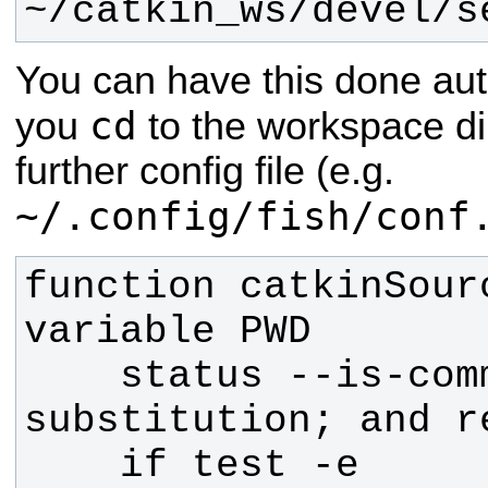
~/catkin_ws/devel/s
You can have this done aut
cd
you
to the workspace di
further config file (e.g.
~/.config/fish/conf
function catkinSour
    status --is-command-
    if test -e 