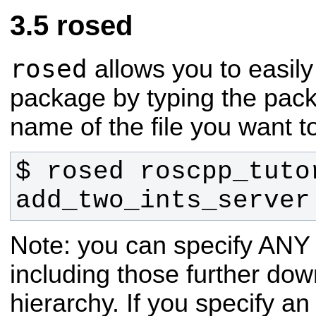
rosed
rosed
allows you to easily
package by typing the pac
name of the file you want to
$ rosed roscpp_tutor
add_two_ints_server
Note: you can specify ANY f
including those further down
hierarchy. If you specify a