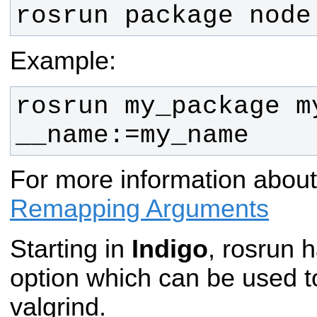
rosrun package node
Example:
rosrun my_package my
__name:=my_name
For more information abou
Remapping Arguments
Starting in
Indigo
, rosrun 
option which can be used t
valgrind.