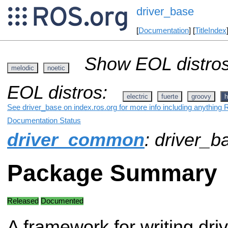
driver_base
[
Documentation
] [
TitleIndex
Show EOL distros
melodic
noetic
EOL distros:
electric
fuerte
groovy
h
See driver_base on index.ros.org for more info including anything 
Documentation Status
driver_common
: driver_b
Package Summary
Released
Documented
A framework for writing driv