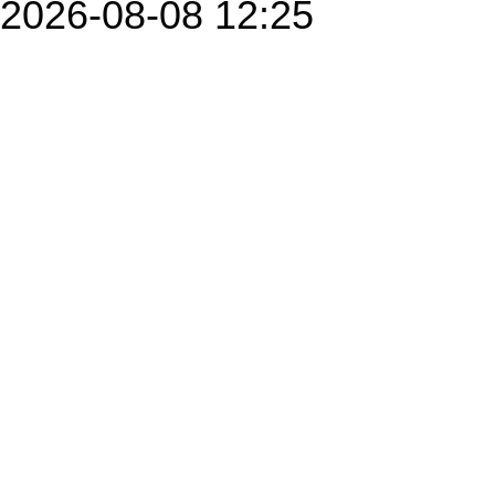
2026-08-08 12:25