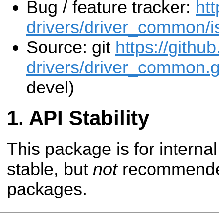
Bug / feature tracker:
htt
drivers/driver_common/i
Source: git
https://githu
drivers/driver_common.g
devel)
API Stability
This package is for internal 
stable, but
not
recommended
packages.