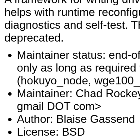
helps with runtime reconfig
diagnostics and self-test. 
deprecated.
Maintainer status: end-of
only as long as required
(hokuyo_node, wge100_d
Maintainer: Chad Rocke
gmail DOT com>
Author: Blaise Gassend
License: BSD