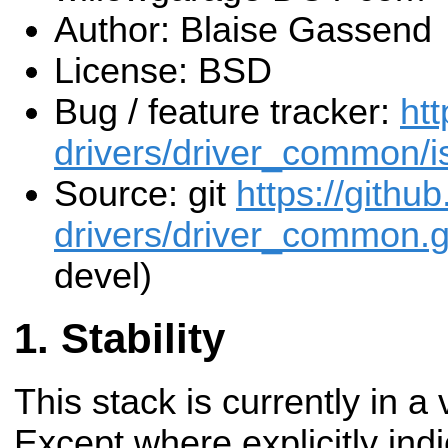
Author: Blaise Gassend
License: BSD
Bug / feature tracker:
htt
drivers/driver_common/i
Source: git
https://githu
drivers/driver_common.g
devel)
Stability
This stack is currently in a
Except where explicitly indi