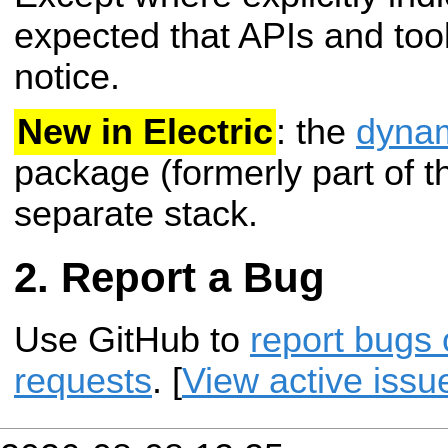
expected that APIs and tool
notice.
New in Electric
: the
dynam
package (formerly part of 
separate stack.
Report a Bug
Use GitHub to
report bugs 
requests
. [
View active issu