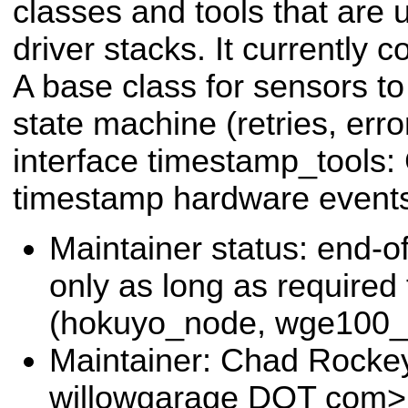
classes and tools that are 
driver stacks. It currently 
A base class for sensors to
state machine (retries, erro
interface timestamp_tools:
timestamp hardware event
Maintainer status: end-of
only as long as required
(hokuyo_node, wge100_d
Maintainer: Chad Rocke
willowgarage DOT com>