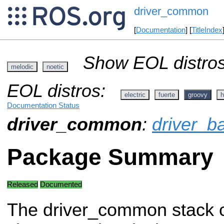
driver_common
[
Documentation
] [
TitleIndex
Show EOL distros
melodic
noetic
EOL distros:
electric
fuerte
groovy
h
Documentation Status
driver_common
:
driver_b
Package Summary
Released
Documented
The driver_common stack 