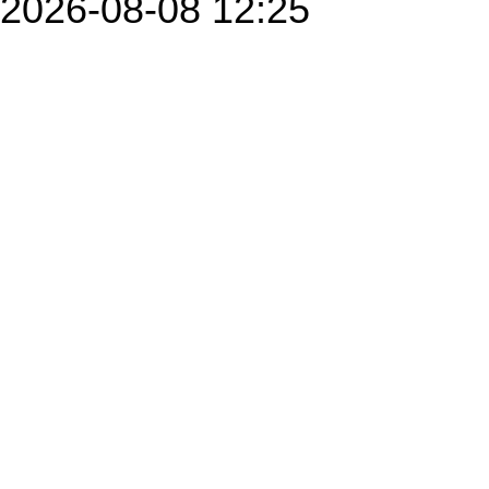
2026-08-08 12:25