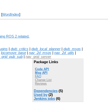
] [
WordIndex
]
hing ROS 2 related.
ugins
|
dwb_critics
|
dwb_local_planner
|
dwb_msgs
|
|
locomove_base
|
nav_2d_msgs
|
nav_2d_utils
|
_grid_pub_sub
|
nav_grid_server
Package Links
Code API
Msg API
FAQ
Change List
Reviews
Dependencies
(5)
Used by
(2)
Jenkins jobs
(6)