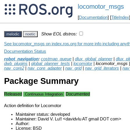
locomotor_msgs
[
Documentation
] [
TitleIndex
Show EOL distros:
melodic
noetic
See locomotor_msgs on index.ros.org for more info including anyt
Documentation Status
robot_navigation
:
costmap_queue
|
dlux_global_planner
|
dlux_pl
dwb_plugins
|
global_planner_tests
|
locomotor
| locomotor_msgs 
nav_core2
|
nav_core_adapter
|
nav_grid
|
nav_grid_iterators
|
nav
Package Summary
Released
Documented
Continuous Integration
Action definition for Locomotor
Maintainer status: developed
Maintainer: David V. Lu!! <davidvlu AT gmail DOT com>
Author:
License: BSD