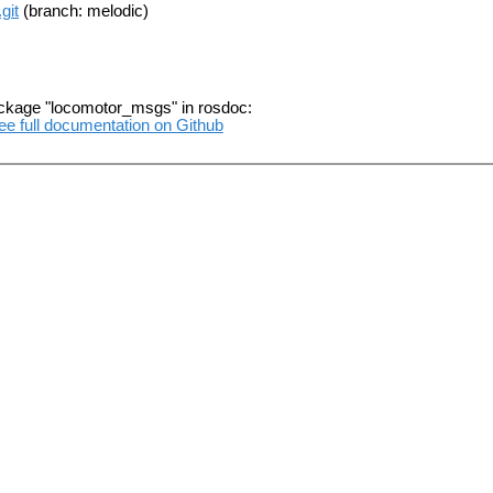
git
(branch: melodic)
ackage "locomotor_msgs" in rosdoc:
ee full documentation on Github