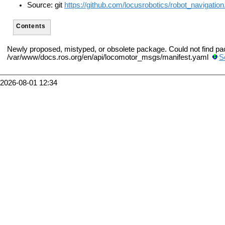
Source: git
https://github.com/locusrobotics/robot_navigation.
Contents
Newly proposed, mistyped, or obsolete package. Could not find p
/var/www/docs.ros.org/en/api/locomotor_msgs/manifest.yaml
S
2026-08-01 12:34