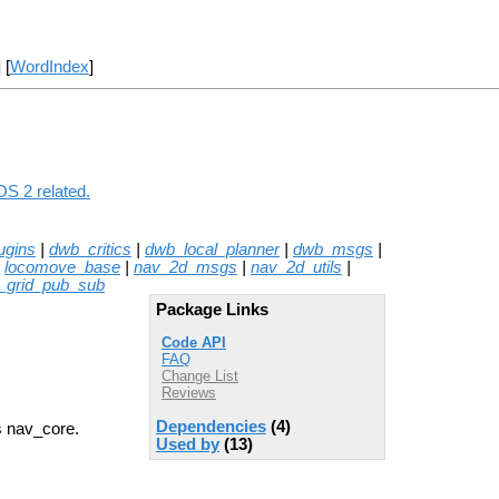
] [
WordIndex
]
OS 2 related.
ugins
|
dwb_critics
|
dwb_local_planner
|
dwb_msgs
|
|
locomove_base
|
nav_2d_msgs
|
nav_2d_utils
|
_grid_pub_sub
Package Links
Code API
FAQ
Change List
Reviews
Dependencies
(4)
s nav_core.
Used by
(13)