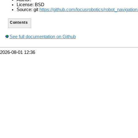
License: BSD
Source: git
https://github.com/locusrobotics/robot_navigation.
Contents
See full documentation on Github
2026-08-01 12:36