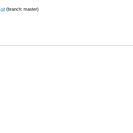
git
(branch: master)