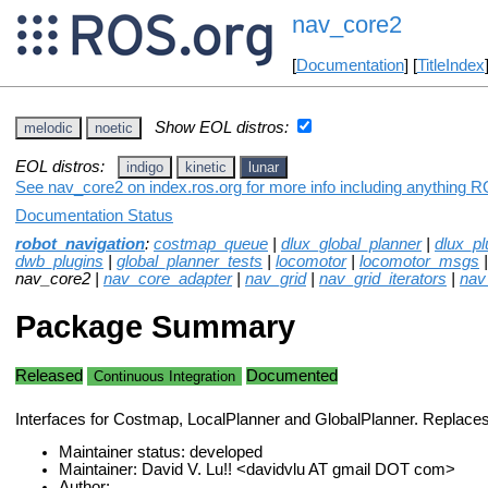
nav_core2
[
Documentation
] [
TitleIndex
Show EOL distros:
melodic
noetic
EOL distros:
indigo
kinetic
lunar
See nav_core2 on index.ros.org for more info including anything R
Documentation Status
robot_navigation
:
costmap_queue
|
dlux_global_planner
|
dlux_pl
dwb_plugins
|
global_planner_tests
|
locomotor
|
locomotor_msgs
nav_core2 |
nav_core_adapter
|
nav_grid
|
nav_grid_iterators
|
nav
Package Summary
Released
Documented
Continuous Integration
Interfaces for Costmap, LocalPlanner and GlobalPlanner. Replace
Maintainer status: developed
Maintainer: David V. Lu!! <davidvlu AT gmail DOT com>
Author: