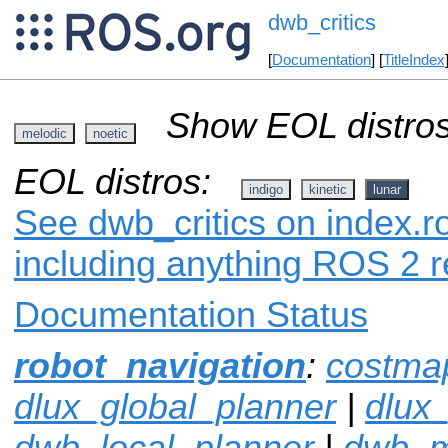
dwb_critics
[
Documentation
] [
TitleIndex
Show EOL distros
melodic
noetic
EOL distros:
indigo
kinetic
lunar
See dwb_critics on index.ro
including anything ROS 2 r
Documentation Status
robot_navigation
:
costma
dlux_global_planner
|
dlux
dwb_local_planner
|
dwb_