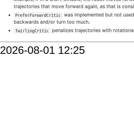
2026-08-01 12:25