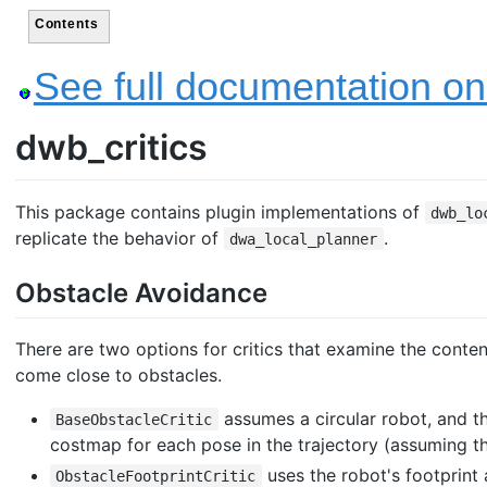
Contents
See full documentation on