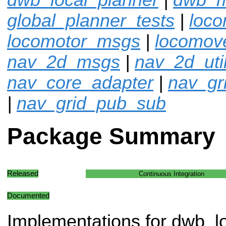
global_planner_tests
|
loco
locomotor_msgs
|
locomov
nav_2d_msgs
|
nav_2d_uti
nav_core_adapter
|
nav_gr
|
nav_grid_pub_sub
Package Summary
Released
Continuous Integration
Documented
Implementations for dwb_l