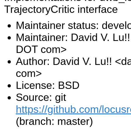
TrajectoryCritic interface
Maintainer status: deve
Maintainer: David V. Lu!
DOT com>
Author: David V. Lu!! <
com>
License: BSD
Source: git
https://github.com/locusr
(branch: master)