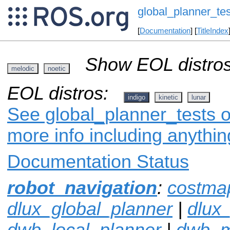
global_planner_tes
[
Documentation
] [
TitleIndex
Show EOL distros
melodic
noetic
EOL distros:
indigo
kinetic
lunar
See global_planner_tests o
more info including anythi
Documentation Status
robot_navigation
:
costma
dlux_global_planner
|
dlux
dwb_local_planner
|
dwb_