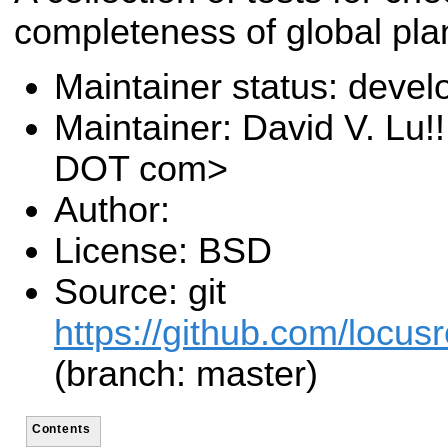
completeness of global pla
Maintainer status: deve
Maintainer: David V. Lu!
DOT com>
Author:
License: BSD
Source: git
https://github.com/locusr
(branch: master)
Contents