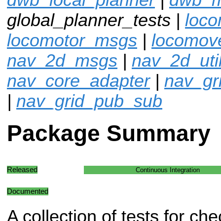
global_planner_tests |
loco
locomotor_msgs
|
locomov
nav_2d_msgs
|
nav_2d_uti
nav_core_adapter
|
nav_gr
|
nav_grid_pub_sub
Package Summary
Released
Continuous Integration
Documented
A collection of tests for che