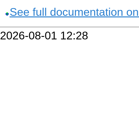
See full documentation on
2026-08-01 12:28