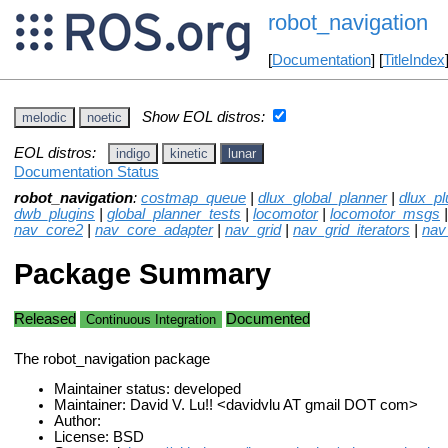
robot_navigation
[
Documentation
] [
TitleIndex
Show EOL distros:
melodic
noetic
EOL distros:
indigo
kinetic
lunar
Documentation Status
robot_navigation
:
costmap_queue
|
dlux_global_planner
|
dlux_pl
dwb_plugins
|
global_planner_tests
|
locomotor
|
locomotor_msgs
nav_core2
|
nav_core_adapter
|
nav_grid
|
nav_grid_iterators
|
nav
Package Summary
Released
Documented
Continuous Integration
The robot_navigation package
Maintainer status: developed
Maintainer: David V. Lu!! <davidvlu AT gmail DOT com>
Author:
License: BSD