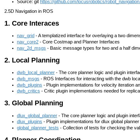
Source: git
https://github.com/locusrobotics/robot_navigation.
2.5D Navigation in ROS
Core Interaces
nav_grid
- A templatized interface for overlaying a two dimens
nav_core2
- Core Costmap and Planner Interfaces
nav_2d_msgs
- Basic message types for two and a half dime
Local Planning
dwb_local_planner
- The core planner logic and plugin interf
dwb_msgs
- ROS Interfaces for interacting with the dwb loca
dwb_plugins
- Plugin implementations for velocity iteration a
dwb_critics
- Critic plugin implementations needed for replic
Global Planning
dlux_global_planner
- The core planner logic and plugin inter
dlux_plugins
- Plugin implementations for dlux global planner 
global_planner_tests
- Collection of tests for checking the va
Planner Coordination