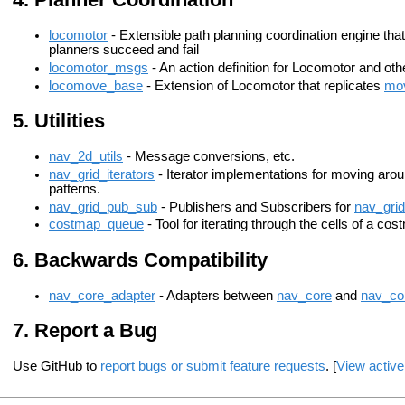
locomotor
- Extensible path planning coordination engine tha
planners succeed and fail
locomotor_msgs
- An action definition for Locomotor and ot
locomove_base
- Extension of Locomotor that replicates
mo
Utilities
nav_2d_utils
- Message conversions, etc.
nav_grid_iterators
- Iterator implementations for moving arou
patterns.
nav_grid_pub_sub
- Publishers and Subscribers for
nav_grid
costmap_queue
- Tool for iterating through the cells of a cos
Backwards Compatibility
nav_core_adapter
- Adapters between
nav_core
and
nav_co
Report a Bug
Use GitHub to
report bugs or submit feature requests
. [
View active