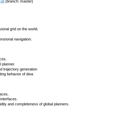
git
(branch: master)
ional grid on the world.
nsional navigation.
aces.
l planner.
nd trajectory generation
ating behavior of dwa
faces.
interfaces.
lidity and completeness of global planners.