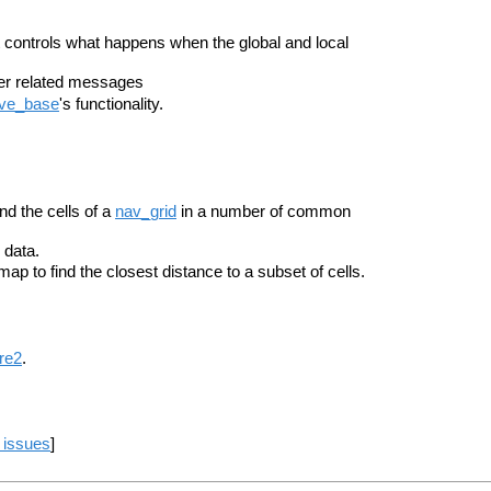
t controls what happens when the global and local
her related messages
ve_base
's functionality.
nd the cells of a
nav_grid
in a number of common
data.
tmap to find the closest distance to a subset of cells.
re2
.
 issues
]