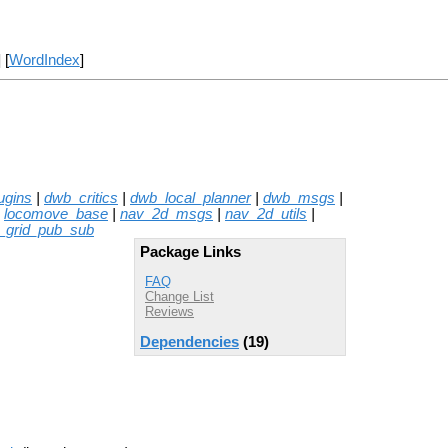
] [
WordIndex
]
ugins
|
dwb_critics
|
dwb_local_planner
|
dwb_msgs
|
|
locomove_base
|
nav_2d_msgs
|
nav_2d_utils
|
_grid_pub_sub
Package Links
FAQ
Change List
Reviews
Dependencies
(19)