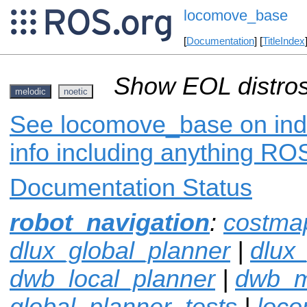
locomove_base
[
Documentation
] [
TitleIndex
Show EOL distros
melodic
noetic
See locomove_base on inde
info including anything ROS
Documentation Status
robot_navigation
:
costma
dlux_global_planner
|
dlux
dwb_local_planner
|
dwb_
global_planner_tests
|
loco