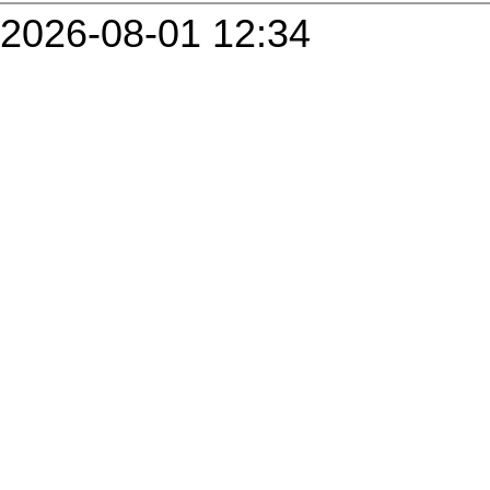
2026-08-01 12:34