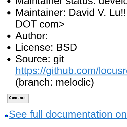
Maintainer status: deve
Maintainer: David V. Lu!
DOT com>
Author:
License: BSD
Source: git
https://github.com/locusr
(branch: melodic)
Contents
See full documentation on