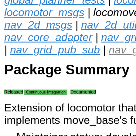
locomotor_msgs
| locomov
nav_2d_msgs
|
nav_2d_uti
nav_core_adapter
|
nav_gr
|
nav_grid_pub_sub
|
nav_g
Package Summary
Released
Documented
Continuous Integration
Extension of locomotor tha
implements move_base's fun