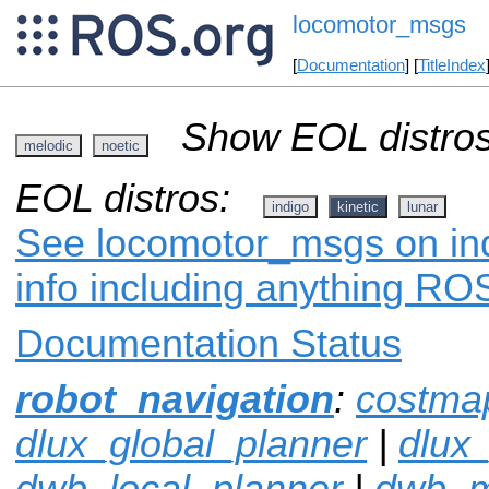
locomotor_msgs
[
Documentation
] [
TitleIndex
Show EOL distros
melodic
noetic
EOL distros:
indigo
kinetic
lunar
See locomotor_msgs on ind
info including anything ROS
Documentation Status
robot_navigation
:
costma
dlux_global_planner
|
dlux
dwb_local_planner
|
dwb_