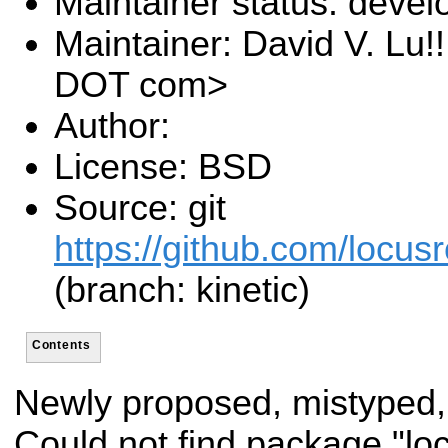
Maintainer status: deve
Maintainer: David V. Lu!
DOT com>
Author:
License: BSD
Source: git
https://github.com/locusr
(branch: kinetic)
Contents
Newly proposed, mistyped,
Could not find package "l