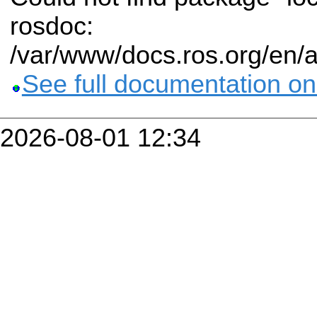
rosdoc:
/var/www/docs.ros.org/en/
See full documentation on
2026-08-01 12:34