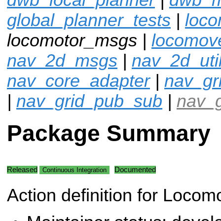
global_planner_tests
|
loco
locomotor_msgs |
locomov
nav_2d_msgs
|
nav_2d_uti
nav_core_adapter
|
nav_gr
|
nav_grid_pub_sub
|
nav_g
Package Summary
Released
Documented
Continuous Integration
Action definition for Locom