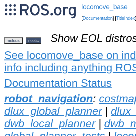
locomove_base
[
Documentation
] [
TitleIndex
Show EOL distros
melodic
noetic
See locomove_base on inde
info including anything ROS
Documentation Status
robot_navigation
:
costma
dlux_global_planner
|
dlux
dwb_local_planner
|
dwb_
global_planner_tests
|
loco