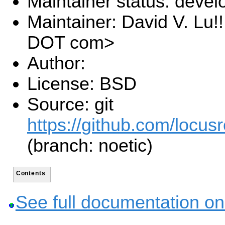
Maintainer status: deve
Maintainer: David V. Lu!
DOT com>
Author:
License: BSD
Source: git
https://github.com/locusr
(branch: noetic)
Contents
See full documentation on