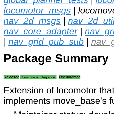
locomotor_msgs
| locomov
nav_2d_msgs
|
nav_2d_uti
nav_core_adapter
|
nav_gr
|
nav_grid_pub_sub
|
nav_g
Package Summary
Released
Documented
Continuous Integration
Extension of locomotor tha
implements move_base's fun