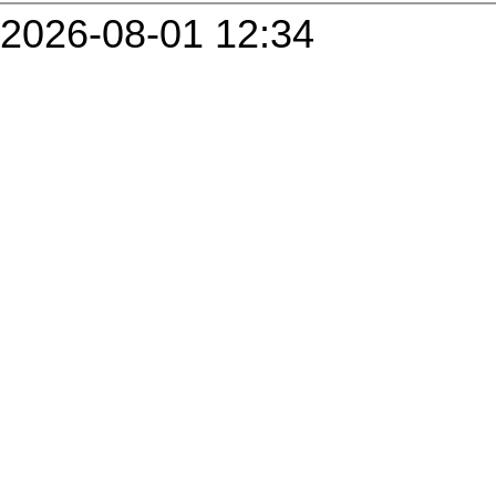
2026-08-01 12:34