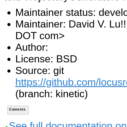
Maintainer status: deve
Maintainer: David V. Lu!
DOT com>
Author:
License: BSD
Source: git
https://github.com/locusr
(branch: kinetic)
Contents
See full documentation on