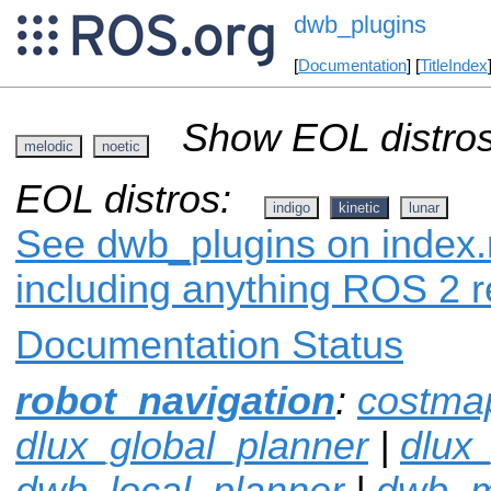
dwb_plugins
[
Documentation
] [
TitleIndex
Show EOL distros
melodic
noetic
EOL distros:
indigo
kinetic
lunar
See dwb_plugins on index.r
including anything ROS 2 r
Documentation Status
robot_navigation
:
costma
dlux_global_planner
|
dlux
dwb_local_planner
|
dwb_