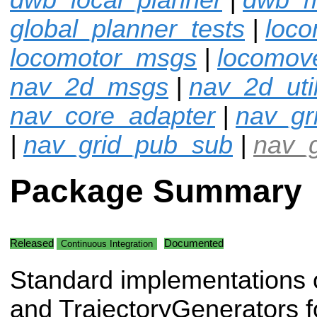
global_planner_tests
|
loco
locomotor_msgs
|
locomov
nav_2d_msgs
|
nav_2d_uti
nav_core_adapter
|
nav_gr
|
nav_grid_pub_sub
|
nav_g
Package Summary
Released
Documented
Continuous Integration
Standard implementations 
and TrajectoryGenerators 