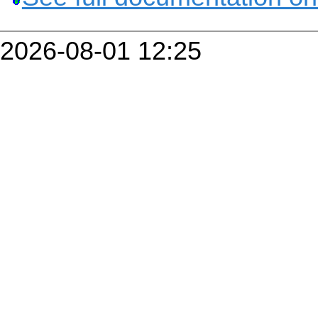
2026-08-01 12:25