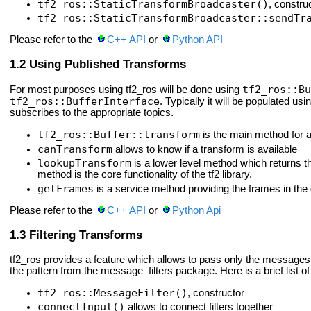
tf2_ros::StaticTransformBroadcaster()
, construc
tf2_ros::StaticTransformBroadcaster::sendTr
Please refer to the
C++ API
or
Python API
Using Published Transforms
tf2_ros::Bu
For most purposes using tf2_ros will be done using
tf2_ros::BufferInterface
. Typically it will be populated usi
subscribes to the appropriate topics.
tf2_ros::Buffer::transform
is the main method for a
canTransform
allows to know if a transform is available
lookupTransform
is a lower level method which returns 
method is the core functionality of the tf2 library.
getFrames
is a service method providing the frames in the
Please refer to the
C++ API
or
Python Api
Filtering Transforms
tf2_ros provides a feature which allows to pass only the messages 
the pattern from the message_filters package. Here is a brief list of 
tf2_ros::MessageFilter()
, constructor
connectInput()
allows to connect filters together