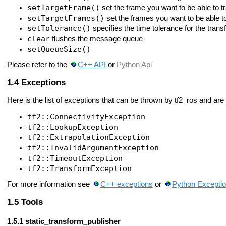
setTargetFrame()
set the frame you want to be able to t
setTargetFrames()
set the frames you want to be able t
setTolerance()
specifies the time tolerance for the tran
clear
flushes the message queue
setQueueSize()
Please refer to the
C++ API
or
Python Api
Exceptions
Here is the list of exceptions that can be thrown by tf2_ros and are 
tf2::ConnectivityException
tf2::LookupException
tf2::ExtrapolationException
tf2::InvalidArgumentException
tf2::TimeoutException
tf2::TransformException
For more information see
C++ exceptions
or
Python Excepti
Tools
static_transform_publisher