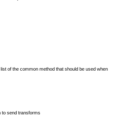
a list of the common method that should be used when
m
to send transforms