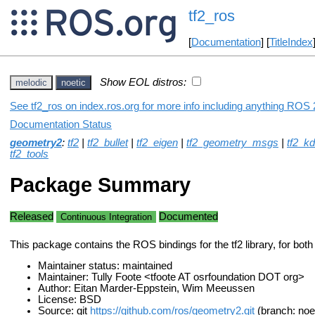
tf2_ros
[
Documentation
] [
TitleIndex
Show EOL distros:
melodic
noetic
See tf2_ros on index.ros.org for more info including anything ROS 2
Documentation Status
geometry2
:
tf2
|
tf2_bullet
|
tf2_eigen
|
tf2_geometry_msgs
|
tf2_kd
tf2_tools
Package Summary
Released
Documented
Continuous Integration
This package contains the ROS bindings for the tf2 library, for bo
Maintainer status: maintained
Maintainer: Tully Foote <tfoote AT osrfoundation DOT org>
Author: Eitan Marder-Eppstein, Wim Meeussen
License: BSD
Source: git
https://github.com/ros/geometry2.git
(branch: noe