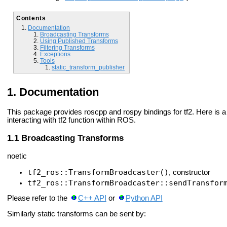
Contents
Documentation
Broadcasting Transforms
Using Published Transforms
Filtering Transforms
Exceptions
Tools
static_transform_publisher
Documentation
This package provides roscpp and rospy bindings for tf2. Here is 
interacting with tf2 function within ROS.
Broadcasting Transforms
noetic
tf2_ros::TransformBroadcaster()
, constructor
tf2_ros::TransformBroadcaster::sendTransfor
Please refer to the
C++ API
or
Python API
Similarly static transforms can be sent by: