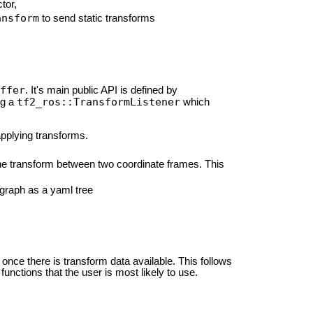
tor,
ansform
to send static transforms
ffer
. It's main public API is defined by
tf2_ros::TransformListener
ng a
which
pplying transforms.
the transform between two coordinate frames. This
 graph as a yaml tree
once there is transform data available. This follows
functions that the user is most likely to use.