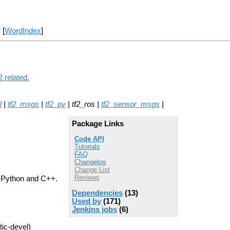
] [
WordIndex
]
 related.
l
|
tf2_msgs
|
tf2_py
| tf2_ros |
tf2_sensor_msgs
|
Package Links
Code API
Tutorials
FAQ
Changelog
Change List
Reviews
th Python and C++.
Dependencies
(13)
Used by
(171)
Jenkins jobs
(6)
tic-devel)