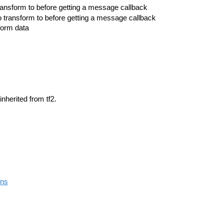
ransform to before getting a message callback
o transform to before getting a message callback
sform data
inherited from tf2.
ons