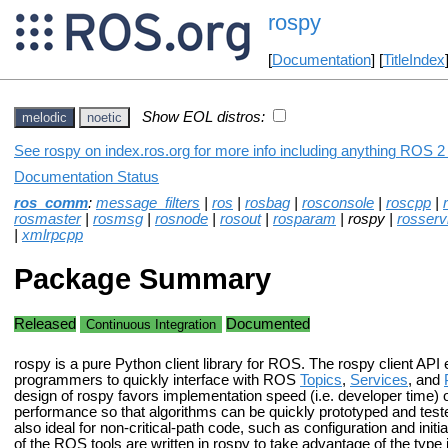
rospy
[
Documentation
] [
TitleIndex
Show EOL distros:
melodic
noetic
See rospy on index.ros.org for more info including anything ROS 2 
Documentation Status
ros_comm
:
message_filters
|
ros
|
rosbag
|
rosconsole
|
roscpp
|
rosmaster
|
rosmsg
|
rosnode
|
rosout
|
rosparam
| rospy |
rosserv
|
xmlrpcpp
Package Summary
Released
Documented
Continuous Integration
rospy is a pure Python client library for ROS. The rospy client API
programmers to quickly interface with ROS
Topics
,
Services
, and
design of rospy favors implementation speed (i.e. developer time) 
performance so that algorithms can be quickly prototyped and teste
also ideal for non-critical-path code, such as configuration and init
of the ROS tools are written in rospy to take advantage of the type 