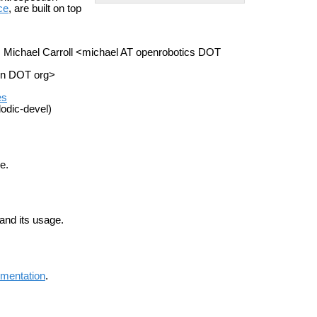
ce
, are built on top
, Michael Carroll <michael AT openrobotics DOT
on DOT org>
es
odic-devel)
e.
 and its usage.
mentation
.