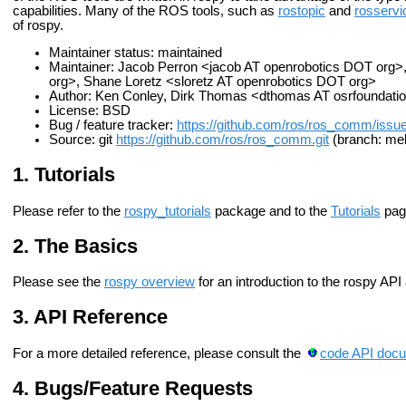
capabilities. Many of the ROS tools, such as
rostopic
and
rosservi
of rospy.
Maintainer status: maintained
Maintainer: Jacob Perron <jacob AT openrobotics DOT org>
org>, Shane Loretz <sloretz AT openrobotics DOT org>
Author: Ken Conley, Dirk Thomas <dthomas AT osrfoundati
License: BSD
Bug / feature tracker:
https://github.com/ros/ros_comm/issu
Source: git
https://github.com/ros/ros_comm.git
(branch: mel
Tutorials
Please refer to the
rospy_tutorials
package and to the
Tutorials
pag
The Basics
Please see the
rospy overview
for an introduction to the rospy API
API Reference
For a more detailed reference, please consult the
code API docu
Bugs/Feature Requests