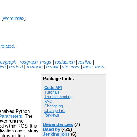
] [
WordIndex
]
related.
rosgraph
|
rosgraph_msgs
|
roslaunch
|
roslisp
|
ice
|
rostest
|
rostopic
|
roswtf
|
std_srvs
|
topic_tools
Package Links
Code API
Tutorials
Troubleshooting
FAQ
Changelog
Change List
 enables Python
Reviews
Parameters
. The
over runtime
Dependencies
(7)
d within ROS. It is
Used by
(425)
ialization code. Many
Jenkins jobs
(6)
introspection