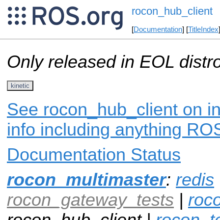
rocon_hub_client
[
Documentation
] [
TitleIndex
Only released in EOL distr
kinetic
See rocon_hub_client on in
info including anything ROS
Documentation Status
rocon_multimaster
:
redis
rocon_gateway_tests
|
roc
rocon_hub_client |
rocon_t