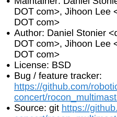
Maintainer: Daniel Stoni
DOT com>, Jihoon Lee <j
DOT com>
Author: Daniel Stonier <
DOT com>, Jihoon Lee <j
DOT com>
License: BSD
Bug / feature tracker:
https://github.com/roboti
concert/rocon_multimast
Source: git
https://githu