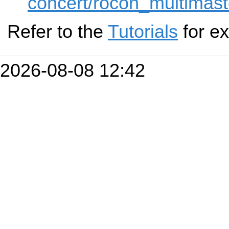
concert/rocon_multimaste
Refer to the
Tutorials
for e
2026-08-08 12:42