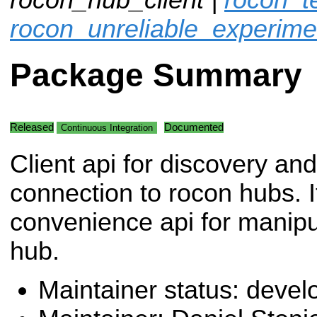
rocon_unreliable_experime
Package Summary
Released
Documented
Continuous Integration
Client api for discovery and
connection to rocon hubs. I
convenience api for manipu
hub.
Maintainer status: deve