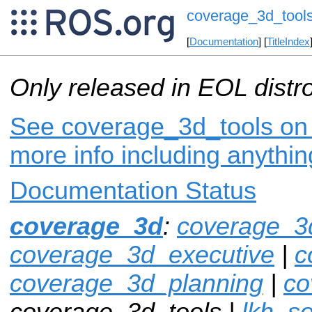
coverage_3d_tool
[
Documentation
] [
TitleIndex
Only released in EOL distr
See coverage_3d_tools on i
more info including anythi
Documentation Status
coverage_3d
:
coverage_3
coverage_3d_executive
|
c
coverage_3d_planning
|
co
coverage_3d_tools |
lkh_so