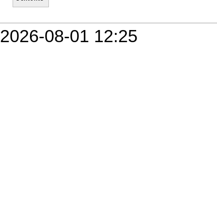
2026-08-01 12:25