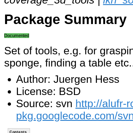
Package Summary
Documented
Set of tools, e.g. for graspi
sponge, finding a table etc.
Author: Juergen Hess
License: BSD
Source: svn
http://alufr-r
pkg.googlecode.com/svn
Contents