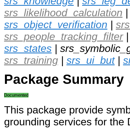
srs_knowledge
|
srs_leg_d
srs_likelihood_calculation
srs_object_verification
|
srs
srs_people_tracking_filter
srs_states
| srs_symbolic_g
srs_training
|
srs_ui_but
|
s
Package Summary
Documented
This package provide symb
grounding services for the