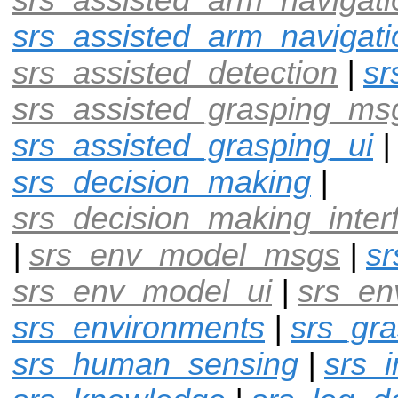
srs_assisted_arm_navigati
srs_assisted_detection
|
sr
srs_assisted_grasping_ms
srs_assisted_grasping_ui
srs_decision_making
|
srs_decision_making_inter
|
srs_env_model_msgs
|
s
srs_env_model_ui
|
srs_en
srs_environments
|
srs_gra
srs_human_sensing
|
srs_i