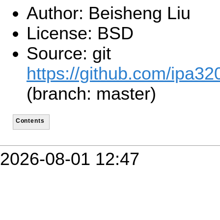
Author: Beisheng Liu
License: BSD
Source: git
https://github.com/ipa320
(branch: master)
Contents
2026-08-01 12:47