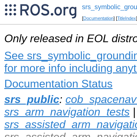
srs_symbolic_gro
[
Documentation
] [
TitleIndex
Only released in EOL distr
See srs_symbolic_groundin
for more info including any
Documentation Status
srs_public
:
cob_spacenav
srs_arm_navigation_tests
|
srs_assisted_arm_navigati
srs_assisted_arm_navigat