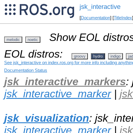
jsk_interactive
[
Documentation
] [
TitleIndex
Show EOL distros
melodic
noetic
EOL distros:
groovy
hydro
indigo
ja
See jsk_interactive on index.ros.org for more info including anythi
Documentation Status
jsk_interactive_markers
:
jsk_interactive_marker
|
js
jsk_visualization
: jsk_inte
jsk_interactive_marker
|
js