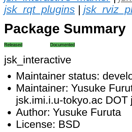
jsk_rqt_plugins
|
jsk_rviz_p
Package Summary
Released
Documented
jsk_interactive
Maintainer status: deve
Maintainer: Yusuke Furu
jsk.imi.i.u-tokyo.ac DOT 
Author: Yusuke Furuta
License: BSD