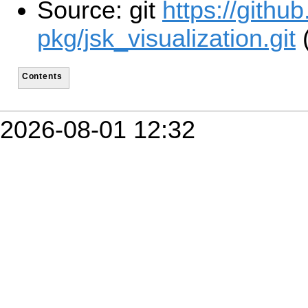
Source: git
https://githu
pkg/jsk_visualization.git
(
Contents
2026-08-01 12:32