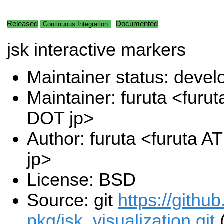
Released
Documented
Continuous Integration
jsk interactive markers
Maintainer status: deve
Maintainer: furuta <furut
DOT jp>
Author: furuta <furuta A
jp>
License: BSD
Source: git
https://githu
pkg/jsk_visualization.git
(