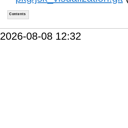
Contents
2026-08-08 12:32