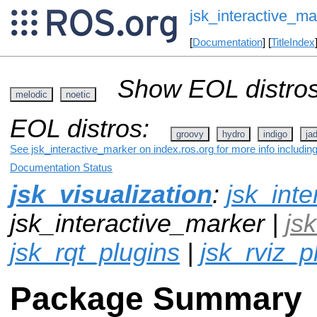
jsk_interactive_ma
[
Documentation
] [
TitleIndex
Show EOL distros
melodic
noetic
EOL distros:
groovy
hydro
indigo
ja
See jsk_interactive_marker on index.ros.org for more info includin
Documentation Status
jsk_visualization
:
jsk_inte
jsk_interactive_marker |
js
jsk_rqt_plugins
|
jsk_rviz_p
Package Summary