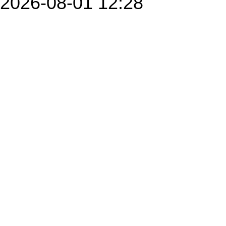
2026-08-01 12:28