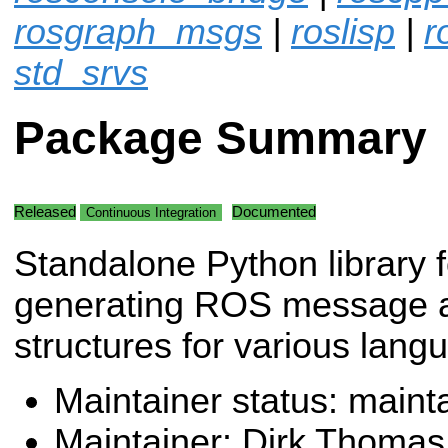
rosgraph_msgs
|
roslisp
|
r
std_srvs
Package Summary
Released
Documented
Continuous Integration
Standalone Python library f
generating ROS message a
structures for various lang
Maintainer status: maint
Maintainer: Dirk Thoma