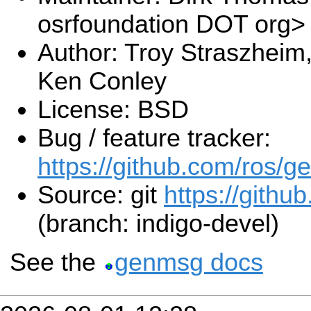
osrfoundation DOT org>
Author: Troy Straszheim
Ken Conley
License: BSD
Bug / feature tracker:
https://github.com/ros/
Source: git
https://githu
(branch: indigo-devel)
See the
genmsg docs