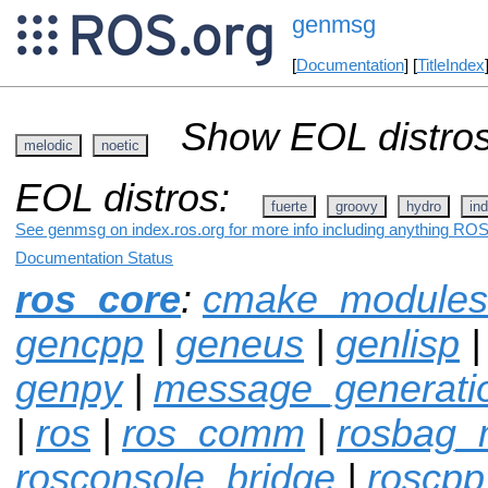
genmsg
[
Documentation
] [
TitleIndex
Show EOL distros
melodic
noetic
EOL distros:
fuerte
groovy
hydro
ind
See genmsg on index.ros.org for more info including anything ROS 
Documentation Status
ros_core
:
cmake_modules
gencpp
|
geneus
|
genlisp
|
genpy
|
message_generati
|
ros
|
ros_comm
|
rosbag_m
rosconsole_bridge
|
roscpp