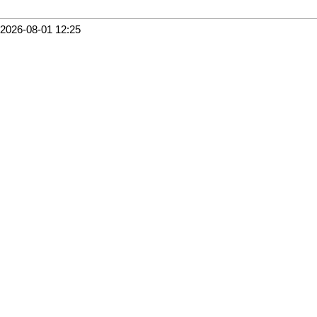
2026-08-01 12:25