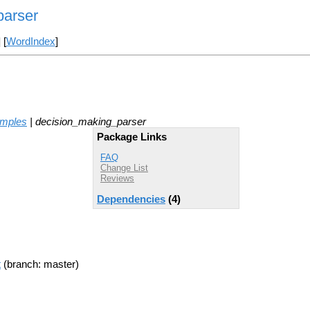
parser
] [
WordIndex
]
amples
| decision_making_parser
Package Links
FAQ
Change List
Reviews
Dependencies
(4)
t
(branch: master)