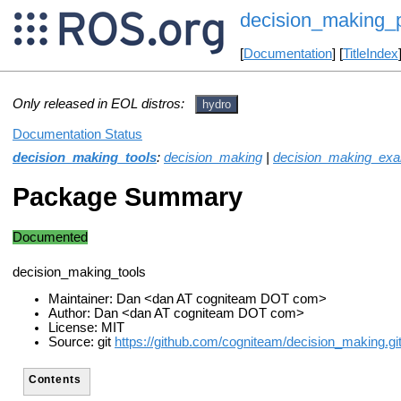
decision_making_
[
Documentation
] [
TitleIndex
Only released in EOL distros:
hydro
Documentation Status
decision_making_tools
:
decision_making
|
decision_making_ex
Package Summary
Documented
decision_making_tools
Maintainer: Dan <dan AT cogniteam DOT com>
Author: Dan <dan AT cogniteam DOT com>
License: MIT
Source: git
https://github.com/cogniteam/decision_making.gi
Contents