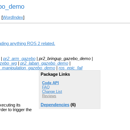
ebo_demo
] [
WordIndex
]
uding anything ROS 2 related.
|
pr2_arm_gazebo
| pr2_bringup_gazebo_demo |
azebo_wg
|
pr2_laban_gazebo_demo
|
p_manipulation_gazebo_demo
|
ros_epic_fail
Package Links
Code API
FAQ
Change List
Reviews
Dependencies
(6)
ecuting its
der to trigger the