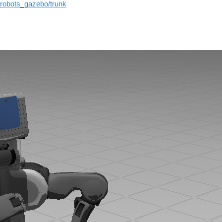
_robots_gazebo/trunk