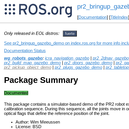
pr2_bringup_gaz
[
Documentation
] [
TitleIndex
Only released in EOL distros:
fuerte
See pr2_bringup_gazebo_demo on index.ros.org for more info incl
Documentation Status
wg_robots_gazebo
:
icra_navigation_gazebo
|
pr2_2dnav_gazebo
pr2_build_map_gazebo_demo
|
pr2_doors_gazebo_demo
|
pr2_g
pr2_pickup_object_demo
|
pr2_plugs_gazebo_demo
|
pr2_tableto
Package Summary
Documented
This package contains a simulator-based demo of the PR2 robot ex
calibration sequence. During this sequence, all the joints move in or
optical flags that define the reference position of the joint.
Author: Wim Meeussen
License: BSD