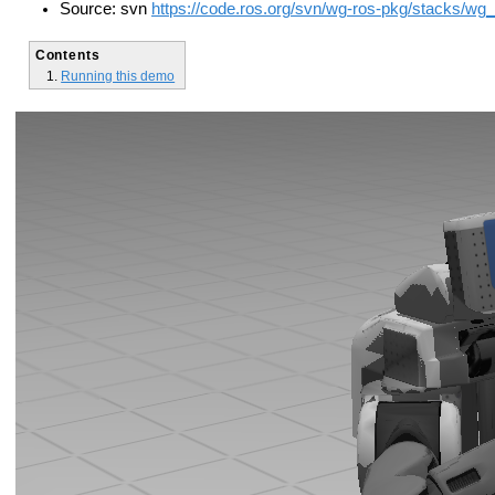
Source: svn
https://code.ros.org/svn/wg-ros-pkg/stacks/wg
Contents
Running this demo