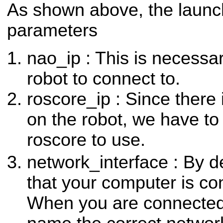
As shown above, the launch
parameters
nao_ip : This is necessar
robot to connect to.
roscore_ip : Since there
on the robot, we have to t
roscore to use.
network_interface : By 
that your computer is co
When you are connecte