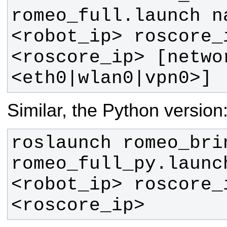
romeo_full.launch n
<robot_ip> roscore_
<roscore_ip> [netwo
<eth0|wlan0|vpn0>]
Similar, the Python version
roslaunch romeo_brin
romeo_full_py.launc
<robot_ip> roscore_
<roscore_ip>