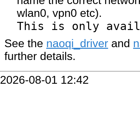
name the correct network
wlan0, vpn0 etc).
This is only avai
See the
naoqi_driver
and
n
further details.
2026-08-01 12:42