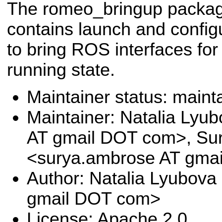
The romeo_bringup packa
contains launch and configu
to bring ROS interfaces fo
running state.
Maintainer status: maint
Maintainer: Natalia Lyub
AT gmail DOT com>, Su
<surya.ambrose AT gma
Author: Natalia Lyubova 
gmail DOT com>
License: Apache 2.0