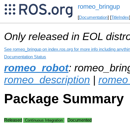
romeo_bringup
[
Documentation
] [
TitleIndex
Only released in EOL distr
See romeo_bringup on index.ros.org for more info including anythi
Documentation Status
romeo_robot
: romeo_brin
romeo_description
|
romeo
Package Summary
Released
Documented
Continuous Integration