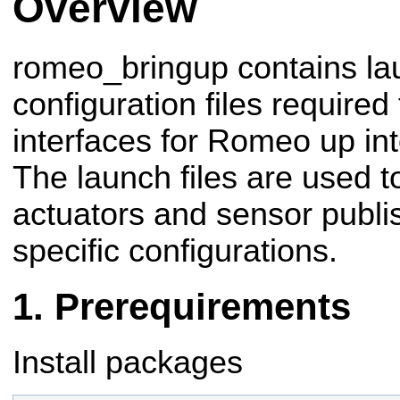
Overview
romeo_bringup contains la
configuration files require
interfaces for Romeo up int
The launch files are used to
actuators and sensor publis
specific configurations.
Prerequirements
Install packages