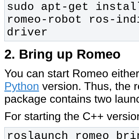
sudo apt-get instal
romeo-robot ros-ind
driver
Bring up Romeo
You can start Romeo either
Python
version. Thus, the
package contains two launch
For starting the C++ versio
roslaunch romeo_brin