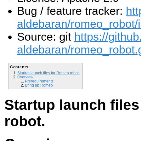
Bug / feature tracker:
htt
aldebaran/romeo_robot/
Source: git
https://githu
aldebaran/romeo_robot.g
Contents
Startup launch files for Romeo robot.
Overview
Prerequirements
Bring up Romeo
Startup launch file
robot.