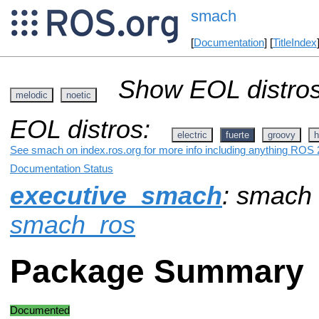
smach
[
Documentation
] [
TitleIndex
Show EOL distros
melodic
noetic
EOL distros:
electric
fuerte
groovy
h
See smach on index.ros.org for more info including anything ROS 2
Documentation Status
executive_smach
: smach
smach_ros
Package Summary
Documented