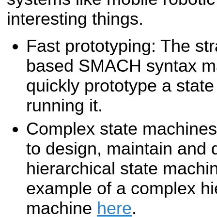
interesting things.
Fast prototyping: The st
based SMACH syntax mak
quickly prototype a stat
running it.
Complex state machine
to design, maintain and
hierarchical state machi
example of a complex hie
machine
here
.