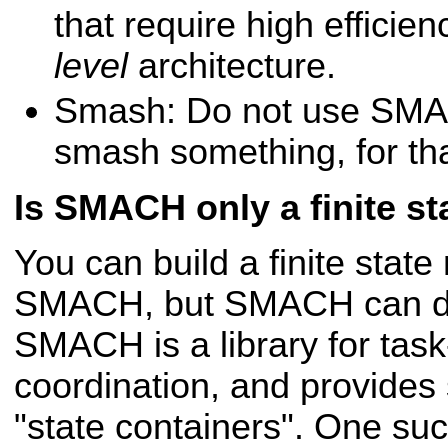
that require high effici
level
architecture.
Smash: Do not use SMA
smash something, for th
Is SMACH only a finite st
You can build a finite stat
SMACH, but SMACH can d
SMACH is a library for task
coordination, and provides 
"state containers". One such