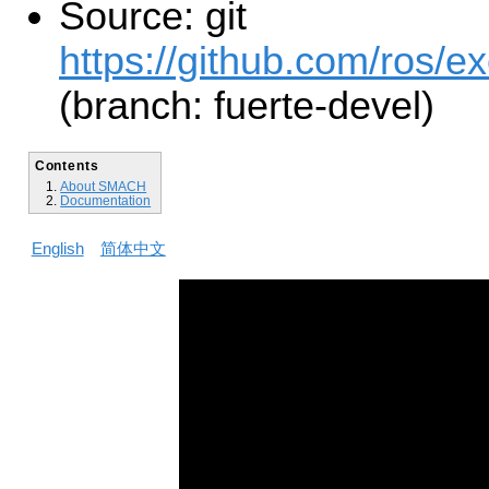
Source: git
https://github.com/ros/e
(branch: fuerte-devel)
Contents
About SMACH
Documentation
English
简体中文