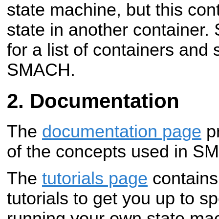
state machine, but this con
state in another container.
for a list of containers and s
SMACH.
Documentation
The
documentation page
pr
of the concepts used in S
The
tutorials page
contains 
tutorials to get you up to s
running your own state ma