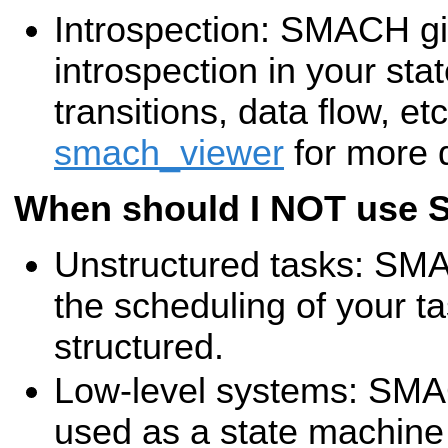
Introspection: SMACH giv
introspection in your sta
transitions, data flow, et
smach_viewer
for more d
When should I NOT use
Unstructured tasks: SMAC
the scheduling of your 
structured.
Low-level systems: SMA
used as a state machine