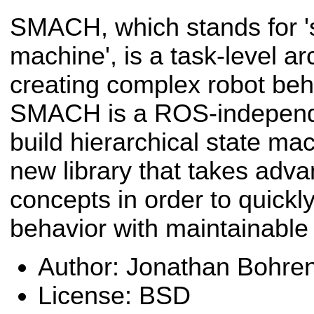
SMACH, which stands for '
machine', is a task-level arc
creating complex robot beha
SMACH is a ROS-independe
build hierarchical state m
new library that takes adva
concepts in order to quickl
behavior with maintainable
Author: Jonathan Bohre
License: BSD