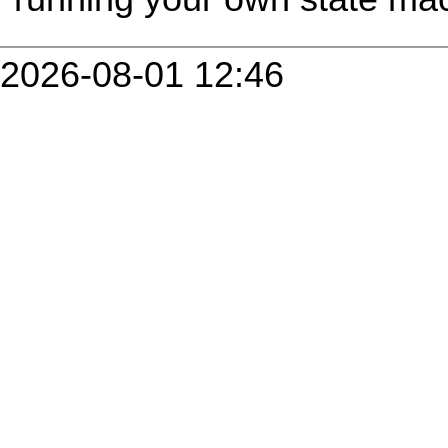
2026-08-01 12:46