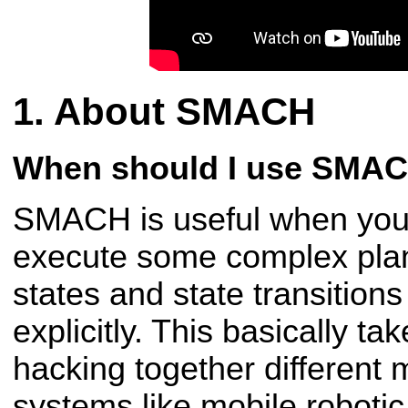
About SMACH
When should I use SMA
SMACH is useful when you 
execute some complex plan
states and state transition
explicitly. This basically ta
hacking together different
systems like mobile roboti