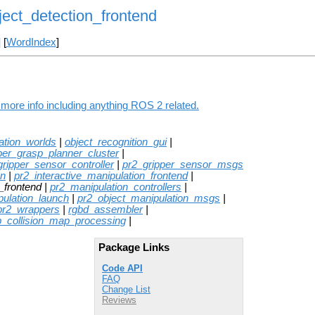
ject_detection_frontend
] [
WordIndex
]
 more info including anything ROS 2 related.
ation_worlds
|
object_recognition_gui
|
per_grasp_planner_cluster
|
gripper_sensor_controller
|
pr2_gripper_sensor_msgs
on
|
pr2_interactive_manipulation_frontend
|
_frontend |
pr2_manipulation_controllers
|
pulation_launch
|
pr2_object_manipulation_msgs
|
pr2_wrappers
|
rgbd_assembler
|
p_collision_map_processing
|
Package Links
Code API
FAQ
Change List
Reviews