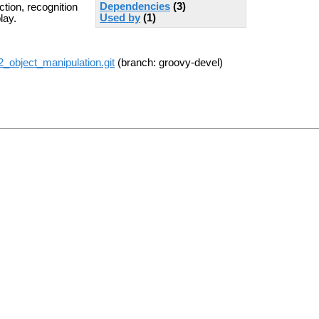
Dependencies
(3)
tion, recognition
Used by
(1)
lay.
r2_object_manipulation.git
(branch: groovy-devel)