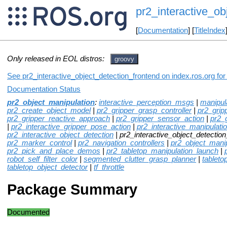
pr2_interactive_ob
[
Documentation
] [
TitleIndex
Only released in EOL distros:
groovy
See pr2_interactive_object_detection_frontend on index.ros.org for
Documentation Status
pr2_object_manipulation
:
interactive_perception_msgs
|
manipul
pr2_create_object_model
|
pr2_gripper_grasp_controller
|
pr2_grip
pr2_gripper_reactive_approach
|
pr2_gripper_sensor_action
|
pr2_
|
pr2_interactive_gripper_pose_action
|
pr2_interactive_manipulati
pr2_interactive_object_detection
| pr2_interactive_object_detection
pr2_marker_control
|
pr2_navigation_controllers
|
pr2_object_mani
pr2_pick_and_place_demos
|
pr2_tabletop_manipulation_launch
|
robot_self_filter_color
|
segmented_clutter_grasp_planner
|
tableto
tabletop_object_detector
|
tf_throttle
Package Summary
Documented