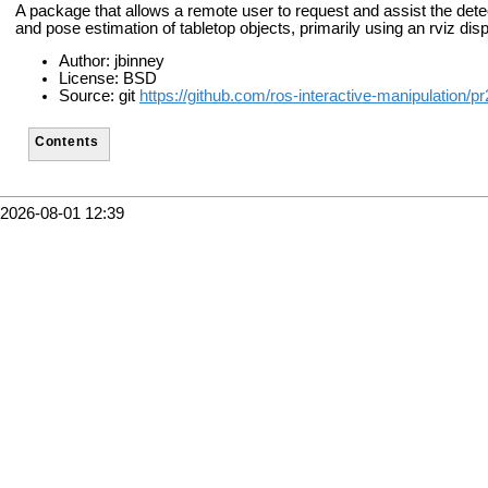
A package that allows a remote user to request and assist the detec
and pose estimation of tabletop objects, primarily using an rviz disp
Author: jbinney
License: BSD
Source: git
https://github.com/ros-interactive-manipulation/p
Contents
2026-08-01 12:39