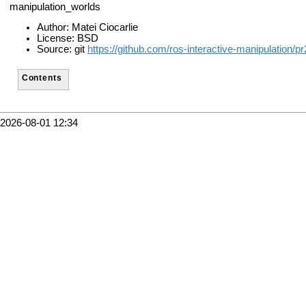
manipulation_worlds
Author: Matei Ciocarlie
License: BSD
Source: git
https://github.com/ros-interactive-manipulation/p
Contents
2026-08-01 12:34