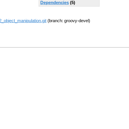
Dependencies
(5)
r2_object_manipulation.git
(branch: groovy-devel)