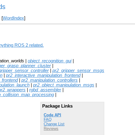
ds
] [
WordIndex
]
anything ROS 2 related.
ation_worlds |
object_recognition_gui
|
per_grasp_planner_cluster
|
gripper_sensor_controller
|
pr2_gripper_sensor_msgs
on
|
pr2_interactive_manipulation_frontend
|
_frontend
|
pr2_manipulation_controllers
|
pulation_launch
|
pr2_object_manipulation_msgs
|
pr2_wrappers
|
rgbd_assembler
|
p_collision_map_processing
|
Package Links
Code API
FAQ
Change List
Reviews