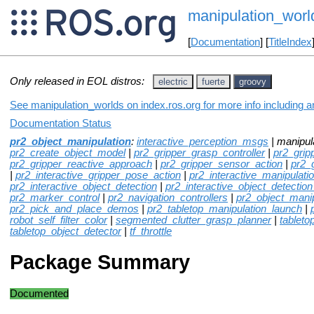
manipulation_worl
[
Documentation
] [
TitleIndex
Only released in EOL distros:
electric
fuerte
groovy
See manipulation_worlds on index.ros.org for more info including 
Documentation Status
pr2_object_manipulation
:
interactive_perception_msgs
| manipul
pr2_create_object_model
|
pr2_gripper_grasp_controller
|
pr2_grip
pr2_gripper_reactive_approach
|
pr2_gripper_sensor_action
|
pr2_
|
pr2_interactive_gripper_pose_action
|
pr2_interactive_manipulati
pr2_interactive_object_detection
|
pr2_interactive_object_detection
pr2_marker_control
|
pr2_navigation_controllers
|
pr2_object_mani
pr2_pick_and_place_demos
|
pr2_tabletop_manipulation_launch
|
robot_self_filter_color
|
segmented_clutter_grasp_planner
|
tableto
tabletop_object_detector
|
tf_throttle
Package Summary
Documented