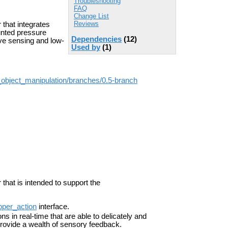
Troubleshooting
FAQ
Change List
Reviews
 that integrates
nted pressure
Dependencies
(12)
ive sensing and low-
Used by
(1)
_object_manipulation/branches/0.5-branch
 that is intended to support the
pper_action
interface.
s in real-time that are able to delicately and
 provide a wealth of sensory feedback.