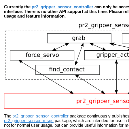
Currently the
pr2_gripper_sensor_controller
can only be acce
interface. There is no other API support at this time. Please re
usage and feature information.
The
pr2_gripper_sensor_controller
package continuously publishes
pr2_gripper_sensor_msgs
package, which are intended for use in 
not for normal user usage, but can provide useful information for