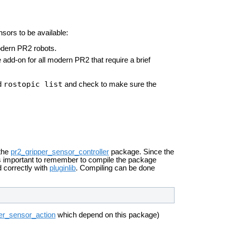
sors to be available:
modern PR2 robots.
 add-on for all modern PR2 that require a brief
rostopic list
nd
and check to make sure the
 the
pr2_gripper_sensor_controller
package. Since the
 is important to remember to compile the package
ad correctly with
pluginlib
. Compiling can be done
er_sensor_action
which depend on this package)