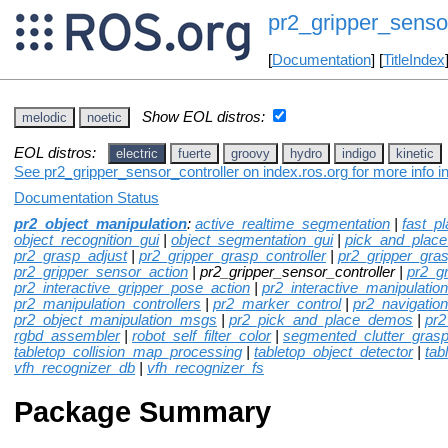
pr2_gripper_sensor
[
Documentation
] [
TitleIndex
Show EOL distros:
melodic
noetic
EOL distros:
electric
fuerte
groovy
hydro
indigo
kinetic
See pr2_gripper_sensor_controller on index.ros.org for more info i
Documentation Status
pr2_object_manipulation
:
active_realtime_segmentation
|
fast_p
object_recognition_gui
|
object_segmentation_gui
|
pick_and_plac
pr2_grasp_adjust
|
pr2_gripper_grasp_controller
|
pr2_gripper_gra
pr2_gripper_sensor_action
| pr2_gripper_sensor_controller |
pr2_g
pr2_interactive_gripper_pose_action
|
pr2_interactive_manipulation
pr2_manipulation_controllers
|
pr2_marker_control
|
pr2_navigation
pr2_object_manipulation_msgs
|
pr2_pick_and_place_demos
|
pr2
rgbd_assembler
|
robot_self_filter_color
|
segmented_clutter_grasp
tabletop_collision_map_processing
|
tabletop_object_detector
|
tab
vfh_recognizer_db
|
vfh_recognizer_fs
Package Summary