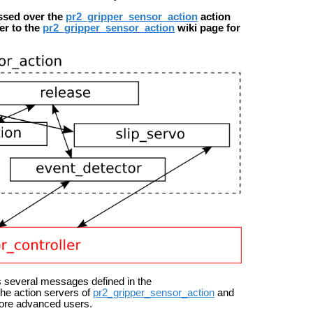
ssed over the
pr2_gripper_sensor_action
action
fer to the
pr2_gripper_sensor_action
wiki page for
 several messages defined in the
the action servers of
pr2_gripper_sensor_action
and
 more advanced users.