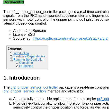
Documented
The pr2_gripper_sensor_controller package is a real-time controller
signals from the PR2 hand-mounted accelerometer and finger-mou
sensors with motor control of the gripper joint to do highly respons
latency closed-loop control.
Author: Joe Romano
License: BSD
Source: svn
https://code.ros.org/svn/wg-ros-pkg/stacks/pr2
Contents
Introduction
Hardware Dependecies
Running the Controller
Compiling
Launching
Introduction
The
pr2_gripper_sensor_controller
package is a real-time controller
pr2_gripper_sensor_action
interface and allow it to:
Act as a fully compatible replacement for the simpler
pr2_gri
Provide new functionality to allow more complex gripper action
sensitively control the gripper position and force, as well as