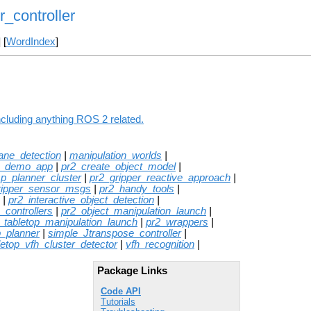
_controller
] [
WordIndex
]
ncluding anything ROS 2 related.
lane_detection
|
manipulation_worlds
|
e_demo_app
|
pr2_create_object_model
|
sp_planner_cluster
|
pr2_gripper_reactive_approach
|
ripper_sensor_msgs
|
pr2_handy_tools
|
|
pr2_interactive_object_detection
|
_controllers
|
pr2_object_manipulation_launch
|
_tabletop_manipulation_launch
|
pr2_wrappers
|
_planner
|
simple_Jtranspose_controller
|
letop_vfh_cluster_detector
|
vfh_recognition
|
Package Links
Code API
Tutorials