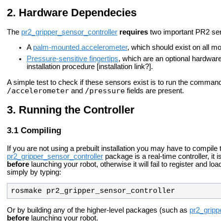
Hardware Dependecies
The
pr2_gripper_sensor_controller
requires
two important PR2 sen
A
palm-mounted accelerometer
, which should exist on all 
Pressure-sensitive fingertips
, which are an optional hardware
installation procedure [installation link?].
A simple test to check if these sensors exist is to run the comma
/accelerometer
/pressure
and
fields are present.
Running the Controller
Compiling
If you are not using a prebuilt installation you may have to compile
pr2_gripper_sensor_controller
package is a real-time controller, it
before
launching your robot, otherwise it will fail to register and lo
simply by typing:
rosmake pr2_gripper_sensor_controller
Or by building any of the higher-level packages (such as
pr2_gripp
before
launching your robot.