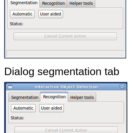
Dialog segmentation tab