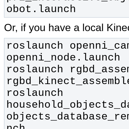
obot.launch
Or, if you have a local Kine
roslaunch openni_cam
roslaunch rgbd_assem
roslaunch 
household_objects_da
objects_database_re