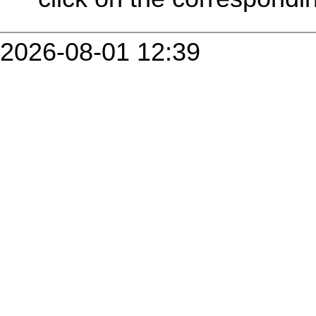
2026-08-01 12:39