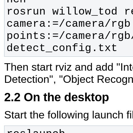
rosrun willow_tod r
camera:=/camera/rgb 
points:=/camera/rgb/
detect_config.txt
Then start rviz and add "In
Detection", "Object Recog
On the desktop
Start the following launch fi