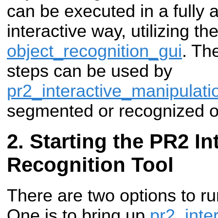
can be executed in a fully
interactive way, utilizing the
object_recognition_gui
. Th
steps can be used by
pr2_interactive_manipulati
segmented or recognized o
Starting the PR2 In
Recognition Tool
There are two options to ru
One is to bring up
pr2_inte