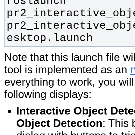
roslaunch 
pr2_interactive_obj
pr2_interactive_obj
esktop.launch
Note that this launch file wi
tool is implemented as an
r
everything to work, you wil
following displays:
Interactive Object Dete
Object Detection
: This 