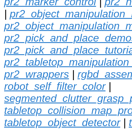
pr2_marker_control
|
pr2_n
|
pr2_object_manipulation_
pr2_object_manipulation_
pr2_pick_and_place_demo
pr2_pick_and_place_tutoria
pr2_tabletop_manipulation
pr2_wrappers
|
rgbd_assem
robot_self_filter_color
|
segmented_clutter_grasp_
tabletop_collision_map_pr
tabletop_object_detector
|