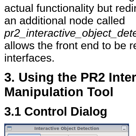
actual functionality but redi
an additional node called
pr2_interactive_object_de
allows the front end to be 
interfaces.
Using the PR2 Inter
Manipulation Tool
Control Dialog