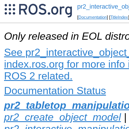
pr2_interactive_ob
[
Documentation
] [
TitleIndex
Only released in EOL distr
See pr2_interactive_object
index.ros.org for more info
ROS 2 related.
Documentation Status
pr2_tabletop_manipulati
pr2_create_object_model
|
pr2_interactive_manipulati