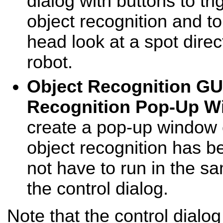
dialog with buttons to tr
object recognition and t
head look at a spot direct
robot.
Object Recognition GU
Recognition Pop-Up 
create a pop-up window 
object recognition has b
not have to run in the s
the control dialog.
Note that the control dialo