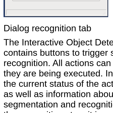
Dialog recognition tab
The Interactive Object Dete
contains buttons to trigge
recognition. All actions ca
they are being executed. In 
the current status of the ac
as well as information about
segmentation and recogniti