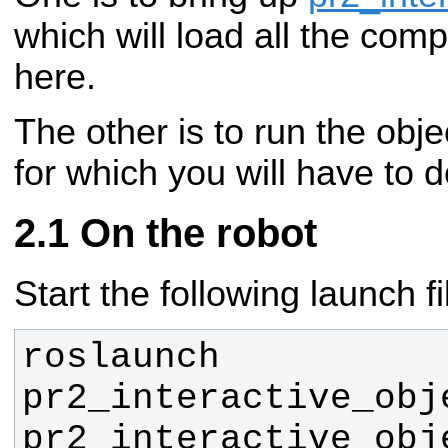
which will load all the co
here.
The other is to run the obje
for which you will have to d
On the robot
Start the following launch fi
roslaunch 
pr2_interactive_obj
pr2_interactive_obj