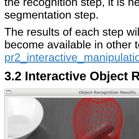
the recognition step, it is 
segmentation step.
The results of each step wi
become available in other t
pr2_interactive_manipulati
Interactive Object 