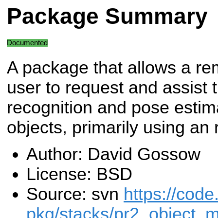
Package Summary
Documented
A package that allows a re
user to request and assist 
recognition and pose estima
objects, primarily using an r
Author: David Gossow
License: BSD
Source: svn
https://code
pkg/stacks/pr2_object_m