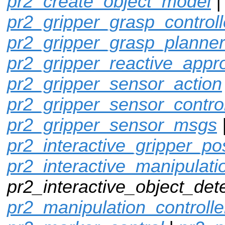
pr2_create_object_model
pr2_gripper_grasp_controll
pr2_gripper_grasp_planner
pr2_gripper_reactive_appr
pr2_gripper_sensor_action
pr2_gripper_sensor_control
pr2_gripper_sensor_msgs
pr2_interactive_gripper_po
pr2_interactive_manipulati
pr2_interactive_object_dete
pr2_manipulation_controlle