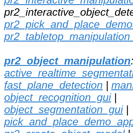
pr2_interactive_object_dete
pr2_pick_and_place_demo
pr2_tabletop_manipulation
pr2_object_manipulation
active_realtime_segmentat
fast_plane_detection
|
mani
object_recognition_gui
|
object_segmentation_gui
|
pick_and_place_demo_ap