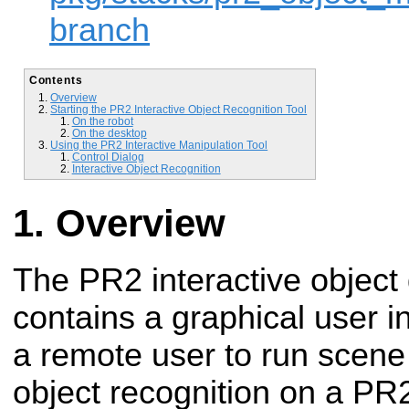
branch
Contents
Overview
Starting the PR2 Interactive Object Recognition Tool
On the robot
On the desktop
Using the PR2 Interactive Manipulation Tool
Control Dialog
Interactive Object Recognition
Overview
The PR2 interactive object 
contains a graphical user i
a remote user to run scen
object recognition on a PR