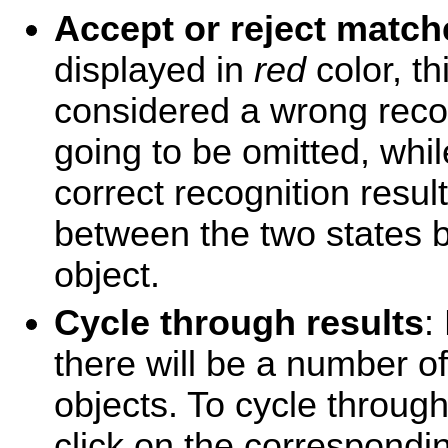
Accept or reject match
displayed in
red
color, th
considered a wrong recog
going to be omitted, whi
correct recognition resul
between the two states by
object.
Cycle through results
:
there will be a number o
objects. To cycle through
click on the correspond