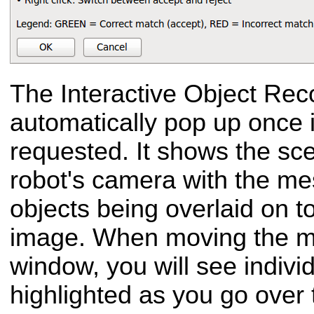
The Interactive Object Reco
automatically pop up once 
requested. It shows the sc
robot's camera with the me
objects being overlaid on t
image. When moving the m
window, you will see indiv
highlighted as you go over