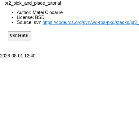
pr2_pick_and_place_tutorial
Author: Matei Ciocarlie
License: BSD
Source: svn
https://code.ros.org/svn/wg-ros-pkg/stacks/pr2
Contents
2026-08-01 12:40