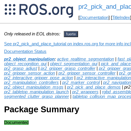
pr2_pick_and_plac
[
Documentation
] [
TitleIndex
Only released in EOL distros:
fuerte
See pr2_pick_and_place_tutorial on index.ros.org for more info inc
Documentation Status
pr2_object_manipulation
:
active_realtime_segmentation
|
fast_p
object_recognition_gui
|
object_segmentation_gui
|
pick_and_plac
pr2_grasp_adjust
|
pr2_gripper_grasp_controller
|
pr2_gripper_gra
pr2_gripper_sensor_action
|
pr2_gripper_sensor_controller
|
pr2_g
pr2_interactive_gripper_pose_action
|
pr2_interactive_manipulation
pr2_manipulation_controllers
|
pr2_marker_control
|
pr2_navigation
pr2_object_manipulation_msgs
|
pr2_pick_and_place_demos
| pr2
pr2_tabletop_manipulation_launch
|
pr2_wrappers
|
rgbd_assemble
segmented_clutter_grasp_planner
|
tabletop_collision_map_proce
Package Summary
Documented