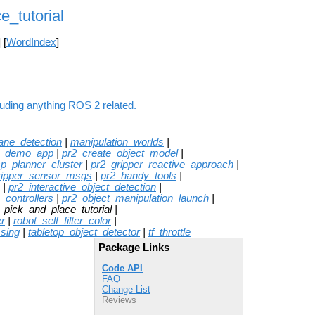
e_tutorial
] [
WordIndex
]
luding anything ROS 2 related.
lane_detection
|
manipulation_worlds
|
e_demo_app
|
pr2_create_object_model
|
sp_planner_cluster
|
pr2_gripper_reactive_approach
|
ripper_sensor_msgs
|
pr2_handy_tools
|
|
pr2_interactive_object_detection
|
_controllers
|
pr2_object_manipulation_launch
|
_pick_and_place_tutorial |
r
|
robot_self_filter_color
|
ssing
|
tabletop_object_detector
|
tf_throttle
Package Links
Code API
FAQ
Change List
Reviews