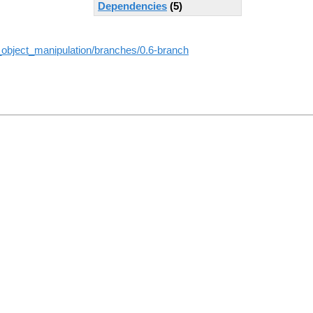
Dependencies
(5)
_object_manipulation/branches/0.6-branch