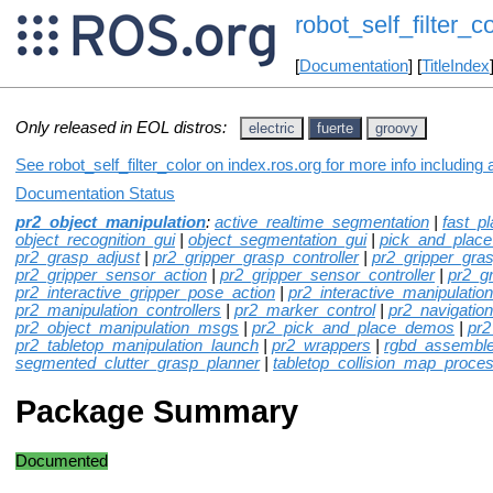
robot_self_filter_co
[
Documentation
] [
TitleIndex
Only released in EOL distros:
electric
fuerte
groovy
See robot_self_filter_color on index.ros.org for more info including
Documentation Status
pr2_object_manipulation
:
active_realtime_segmentation
|
fast_p
object_recognition_gui
|
object_segmentation_gui
|
pick_and_plac
pr2_grasp_adjust
|
pr2_gripper_grasp_controller
|
pr2_gripper_gra
pr2_gripper_sensor_action
|
pr2_gripper_sensor_controller
|
pr2_g
pr2_interactive_gripper_pose_action
|
pr2_interactive_manipulation
pr2_manipulation_controllers
|
pr2_marker_control
|
pr2_navigation
pr2_object_manipulation_msgs
|
pr2_pick_and_place_demos
|
pr2
pr2_tabletop_manipulation_launch
|
pr2_wrappers
|
rgbd_assemble
segmented_clutter_grasp_planner
|
tabletop_collision_map_proce
Package Summary
Documented