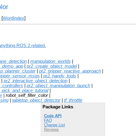
lor
] [
WordIndex
]
 anything ROS 2 related.
lane_detection
|
manipulation_worlds
|
e_demo_app
|
pr2_create_object_model
|
sp_planner_cluster
|
pr2_gripper_reactive_approach
|
ripper_sensor_msgs
|
pr2_handy_tools
|
|
pr2_interactive_object_detection
|
_controllers
|
pr2_object_manipulation_launch
|
_pick_and_place_tutorial
|
r
| robot_self_filter_color |
ssing
|
tabletop_object_detector
|
tf_throttle
Package Links
Code API
FAQ
Change List
Reviews