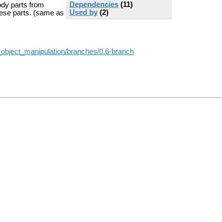
Dependencies
(11)
body parts from
Used by
(2)
hese parts. (same as
_object_manipulation/branches/0.6-branch