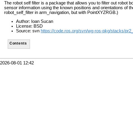
The robot self filter is a package that allows you to filter out robot 
sensor information using the known positions and orientations of t
robot_self_filter in arm_navigation, but with PointXYZRGB.)
Author: Ioan Sucan
License: BSD
Source: svn
https://code.ros.org/svn/wg-ros-pkg/stacks/pr2
Contents
2026-08-01 12:42