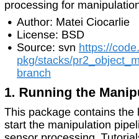
processing for manipulatio
Author: Matei Ciocarlie
License: BSD
Source: svn
https://code
pkg/stacks/pr2_object_m
branch
Running the Manipu
This package contains the 
start the manipulation pipe
sensor processing. Tutoria