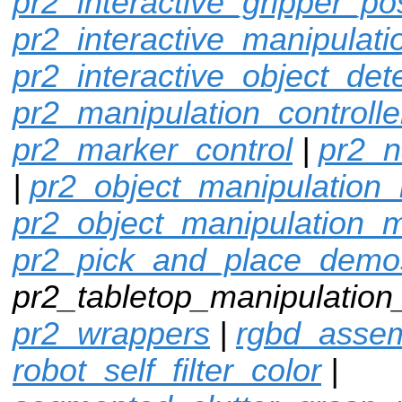
pr2_interactive_gripper_po
pr2_interactive_manipulati
pr2_interactive_object_det
pr2_manipulation_controlle
pr2_marker_control
|
pr2_n
|
pr2_object_manipulation_
pr2_object_manipulation_
pr2_pick_and_place_demo
pr2_tabletop_manipulation
pr2_wrappers
|
rgbd_assem
robot_self_filter_color
|