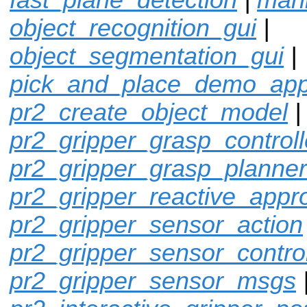
object_recognition_gui
|
object_segmentation_gui
|
pick_and_place_demo_ap
pr2_create_object_model
pr2_gripper_grasp_controll
pr2_gripper_grasp_planner
pr2_gripper_reactive_appr
pr2_gripper_sensor_action
pr2_gripper_sensor_control
pr2_gripper_sensor_msgs