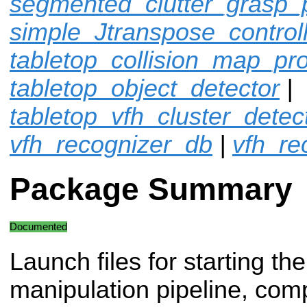
segmented_clutter_grasp_
simple_Jtranspose_control
tabletop_collision_map_pr
tabletop_object_detector
|
tabletop_vfh_cluster_detec
vfh_recognizer_db
|
vfh_re
Package Summary
Documented
Launch files for starting the
manipulation pipeline, com