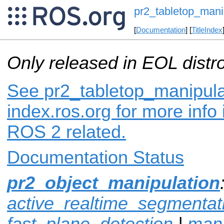
pr2_tabletop_mani
[
Documentation
] [
TitleIndex
Only released in EOL distr
See pr2_tabletop_manipula
index.ros.org for more info
ROS 2 related.
Documentation Status
pr2_object_manipulation
active_realtime_segmentat
fast_plane_detection
|
mani