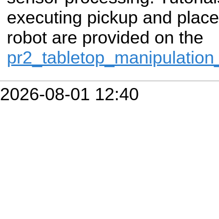
executing pickup and place
robot are provided on the
pr2_tabletop_manipulatio
2026-08-01 12:40