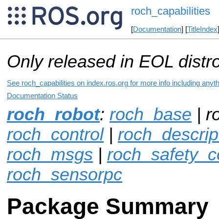
roch_capabilities
[
Documentation
] [
TitleIndex
Only released in EOL distr
See roch_capabilities on index.ros.org for more info including anyt
Documentation Status
roch_robot
:
roch_base
| r
roch_control
|
roch_descrip
roch_msgs
|
roch_safety_co
roch_sensorpc
Package Summary