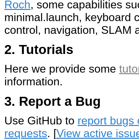
Roch
, some capabilities su
minimal.launch, keyboard co
control, navigation, SLAM 
Tutorials
Here we provide some
tuto
information.
Report a Bug
Use GitHub to
report bugs 
requests
. [
View active issu