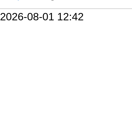
2026-08-01 12:42