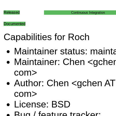
Released
Continuous Integration
Documented
Capabilities for Roch
Maintainer status: maint
Maintainer: Chen <gche
com>
Author: Chen <gchen AT
com>
License: BSD
Bug / feature tracker: