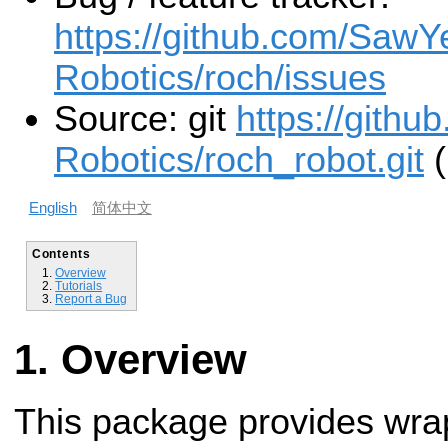
https://github.com/SawY
Robotics/roch/issues
Source: git
https://gith
Robotics/roch_robot.git
(
English
简体中文
Contents
Overview
Tutorials
Report a Bug
Overview
This package provides wrapp