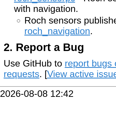
with navigation.
Roch sensors publishe
roch_navigation
.
Report a Bug
Use GitHub to
report bugs 
requests
. [
View active issu
2026-08-08 12:42