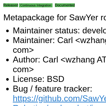
Released
Documented
Continuous Integration
Metapackage for SawYer ro
Maintainer status: deve
Maintainer: Carl <wzhan
com>
Author: Carl <wzhang A
com>
License: BSD
Bug / feature tracker:
https://github.com/SawY