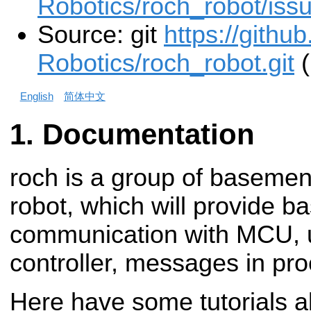
Robotics/roch_robot/iss
Source: git
https://gith
Robotics/roch_robot.git
(
English
简体中文
Documentation
roch is a group of baseme
robot, which will provide b
communication with MCU, 
controller, messages in pro
Here have some tutorials 