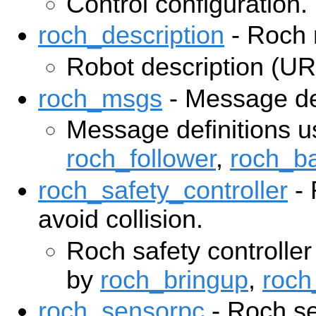
Control configuration.
roch_description
- Roch 
Robot description (U
roch_msgs
- Message def
Message definitions u
roch_follower
,
roch_b
roch_safety_controller
- 
avoid collision.
Roch safety controller
by
roch_bringup
,
roch
roch_sensorpc
- Roch se