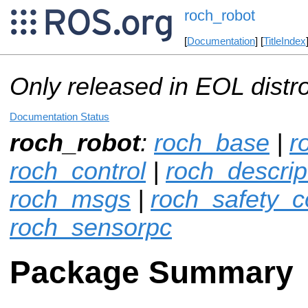
roch_robot
[
Documentation
] [
TitleIndex
Only released in EOL distr
Documentation Status
roch_robot
:
roch_base
|
r
roch_control
|
roch_descrip
roch_msgs
|
roch_safety_co
roch_sensorpc
Package Summary