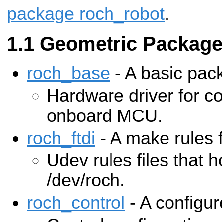
package roch_robot
.
Geometric Packag
roch_base
- A basic pac
Hardware driver for c
onboard MCU.
roch_ftdi
- A make rules 
Udev rules files that h
/dev/roch.
roch_control
- A configu